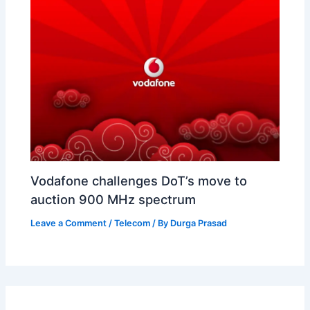
Vodafone challenges DoT’s move to
auction 900 MHz spectrum
Leave a Comment
/
Telecom
/ By
Durga Prasad