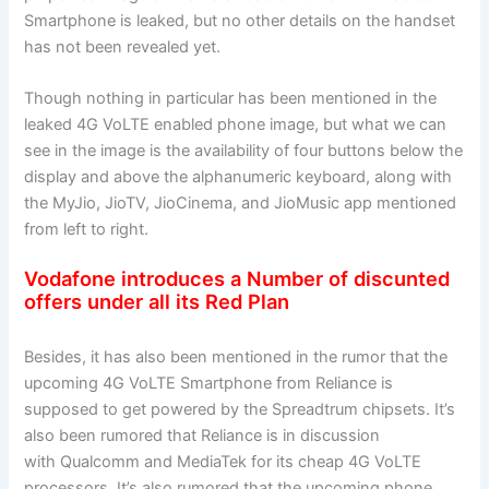
Smartphone is leaked, but no other details on the handset
has not been revealed yet.
Though nothing in particular has been mentioned in the
leaked 4G VoLTE enabled phone image, but what we can
see in the image is the availability of four buttons below the
display and above the alphanumeric keyboard, along with
the MyJio, JioTV, JioCinema, and JioMusic app mentioned
from left to right.
Vodafone introduces a Number of discunted
offers under all its Red Plan
Besides, it has also been mentioned in the rumor that the
upcoming 4G VoLTE Smartphone from Reliance is
supposed to get powered by the Spreadtrum chipsets. It’s
also been rumored that Reliance is in discussion
with Qualcomm and MediaTek for its cheap 4G VoLTE
processors. It’s also rumored that the upcoming phone