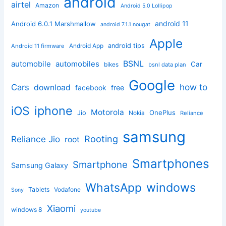
android
airtel
Amazon
Android 5.0 Lollipop
android 11
Android 6.0.1 Marshmallow
android 7.1.1 nougat
Apple
Android App
android tips
Android 11 firmware
BSNL
automobile
automobiles
Car
bikes
bsnl data plan
Google
how to
Cars
download
facebook
free
iphone
iOS
Motorola
OnePlus
Jio
Nokia
Reliance
samsung
Rooting
Reliance Jio
root
Smartphones
Smartphone
Samsung Galaxy
windows
WhatsApp
Tablets
Vodafone
Sony
Xiaomi
windows 8
youtube