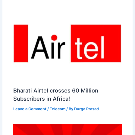
Bharati Airtel crosses 60 Million
Subscribers in Africa!
Leave a Comment
/
Telecom
/ By
Durga Prasad