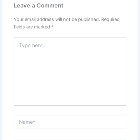
Leave a Comment
Your email address will not be published.
Required
fields are marked
*
Type
here..
Name*