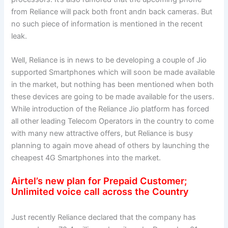
from Reliance will pack both front andn back cameras. But
no such piece of information is mentioned in the recent
leak.
Well, Reliance is in news to be developing a couple of Jio
supported Smartphones which will soon be made available
in the market, but nothing has been mentioned when both
these devices are going to be made available for the users.
While introduction of the Reliance Jio platform has forced
all other leading Telecom Operators in the country to come
with many new attractive offers, but Reliance is busy
planning to again move ahead of others by launching the
cheapest 4G Smartphones into the market.
Airtel’s new plan for Prepaid Customer;
Unlimited voice call across the Country
Just recently Reliance declared that the company has