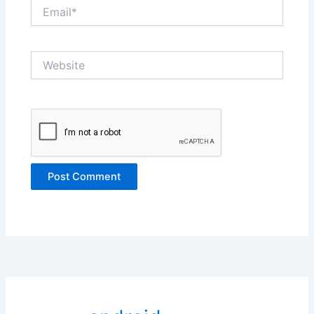
Email*
Website