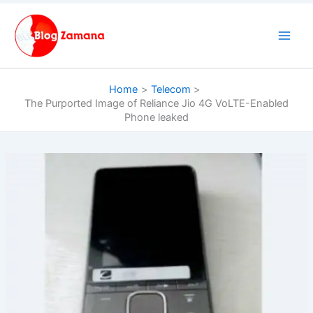
Skip
to
content
Home
Telecom
The Purported Image of Reliance Jio 4G VoLTE-Enabled
Phone leaked