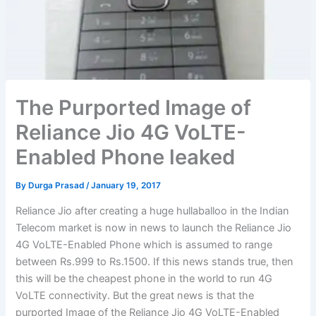
The Purported Image of
Reliance Jio 4G VoLTE-
Enabled Phone leaked
By
Durga Prasad
/
January 19, 2017
Reliance Jio after creating a huge hullaballoo in the Indian
Telecom market is now in news to launch the Reliance Jio
4G VoLTE-Enabled Phone which is assumed to range
between Rs.999 to Rs.1500. If this news stands true, then
this will be the cheapest phone in the world to run 4G
VoLTE connectivity. But the great news is that the
purported Image of the Reliance Jio 4G VoLTE-Enabled