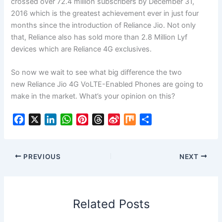
crossed over 72.4 million subscribers by December 31,
2016 which is the greatest achievement ever in just four
months since the introduction of Reliance Jio. Not only
that, Reliance also has sold more than 2.8 Million Lyf
devices which are Reliance 4G exclusives.
So now we wait to see what big difference the two
new Reliance Jio 4G VoLTE-Enabled Phones are going to
make in the market. What’s your opinion on this?
F
X
L
W
P
T
S
M
S
a
i
h
i
h
i
i
h
c
n
a
n
r
n
x
a
e
k
t
t
e
a
r
PREVIOUS
NEXT
b
e
s
e
a
W
e
o
d
A
r
d
e
o
I
p
e
s
i
Related Posts
k
n
p
s
b
t
o