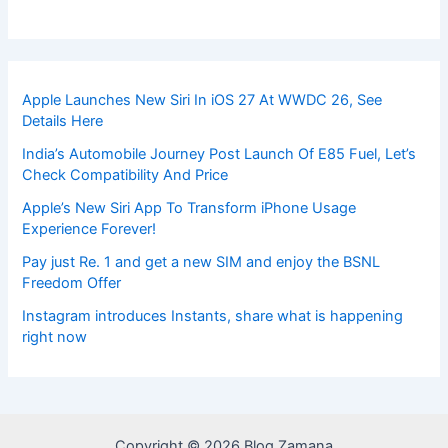
Apple Launches New Siri In iOS 27 At WWDC 26, See
Details Here
India’s Automobile Journey Post Launch Of E85 Fuel, Let’s
Check Compatibility And Price
Apple’s New Siri App To Transform iPhone Usage
Experience Forever!
Pay just Re. 1 and get a new SIM and enjoy the BSNL
Freedom Offer
Instagram introduces Instants, share what is happening
right now
Copyright © 2026 Blog Zamana