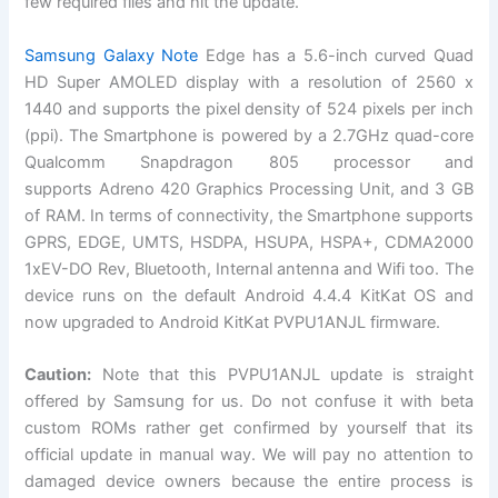
few required files and hit the update.
Samsung
Galaxy Note
Edge
has a 5.6-inch curved Quad
HD Super AMOLED display with a resolution of 2560 x
1440 and supports the pixel density of 524 pixels per inch
(ppi). The Smartphone is powered by a 2.7GHz quad-core
Qualcomm Snapdragon 805 processor and
supports Adreno 420 Graphics Processing Unit, and 3 GB
of RAM. In terms of connectivity, the Smartphone supports
GPRS, EDGE, UMTS, HSDPA, HSUPA, HSPA+, CDMA2000
1xEV-DO Rev, Bluetooth, Internal antenna and Wifi too. The
device runs on the default
Android 4.4.4 KitKat OS
and
now upgraded to Android KitKat PVPU1ANJL firmware.
Caution:
Note that this PVPU1ANJL update is straight
offered by Samsung for us. Do not confuse it with beta
custom ROMs rather get confirmed by yourself that its
official
update in manual way. We will pay no attention to
damaged device owners because the entire process is