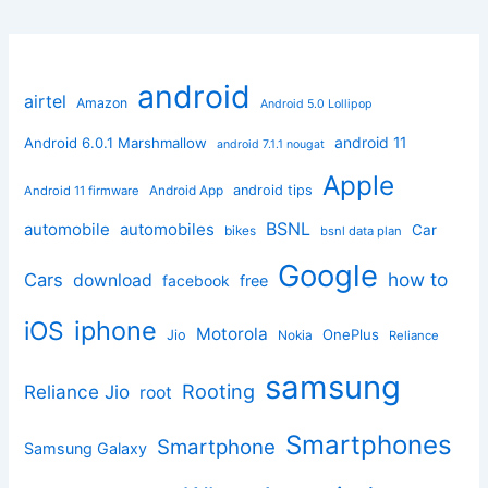
android
airtel
Amazon
Android 5.0 Lollipop
android 11
Android 6.0.1 Marshmallow
android 7.1.1 nougat
Apple
Android App
android tips
Android 11 firmware
BSNL
automobile
automobiles
Car
bikes
bsnl data plan
Google
how to
Cars
download
facebook
free
iphone
iOS
Motorola
OnePlus
Jio
Nokia
Reliance
samsung
Rooting
Reliance Jio
root
Smartphones
Smartphone
Samsung Galaxy