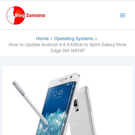
Skip
to
content
Home
Operating Systems
How to Update Android 4.4.4 KitKat to Spint Galaxy Note
Edge SM-N915P