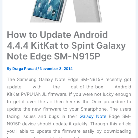
How to Update Android
4.4.4 KitKat to Spint Galaxy
Note Edge SM-N915P
By
Durga Prasad
/
November 8, 2014
The Samsung Galaxy Note Edge SM-N915P recently got
update with the out-of-the-box Android
KitKat PVPU1ANJL
firmware
. If you were not lucky enough
to get it over the air then here is the Odin
procedure
to
update the new firmware to your Smartphone. The users
facing issues and bugs in their
Galaxy Note
Edge SM-
N915P device should update it quickly. Through this article
you’ll able to update the firmware easily by
downloading