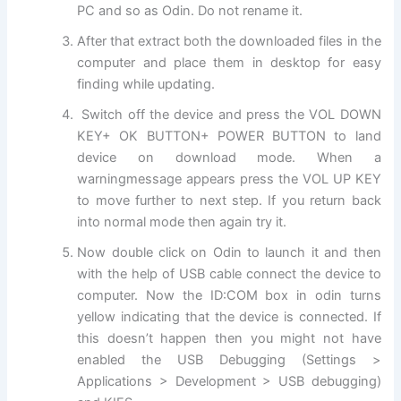
PC and so as Odin. Do not rename it.
After that extract both the
downloaded files
in the
computer and place them in desktop for easy
finding while updating.
Switch off the device and press the VOL DOWN
KEY+ OK BUTTON+ POWER BUTTON to land
device on download mode. When a
warning
message
appears press the VOL UP KEY
to move further to next step. If you return back
into normal mode then again try it.
Now double click on Odin to launch it and then
with the help of USB cable connect the device to
computer. Now the ID:COM box in odin turns
yellow indicating that the device is connected. If
this doesn’t happen then you might not have
enabled the USB Debugging (Settings >
Applications > Development > USB debugging)