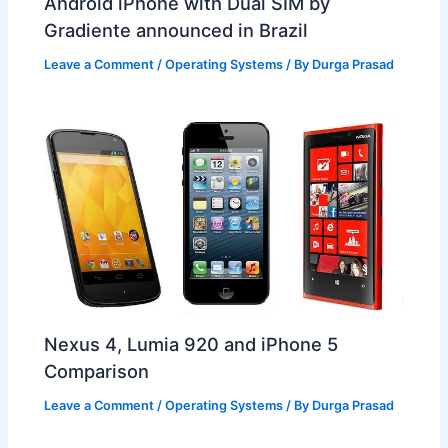
Android iPhone with Dual SIM by
Gradiente announced in Brazil
Leave a Comment
/
Operating Systems
/ By
Durga Prasad
Nexus 4, Lumia 920 and iPhone 5
Comparison
Leave a Comment
/
Operating Systems
/ By
Durga Prasad