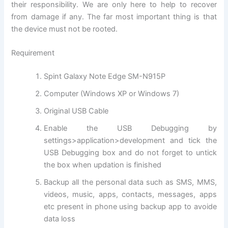
their responsibility. We are only here to help to recover
from damage if any. The far most important thing is that
the device must not be rooted.
Requirement
Spint Galaxy Note Edge SM-N915P
Computer (Windows XP or Windows 7)
Original USB Cable
Enable the USB Debugging by
settings>
application
>development and tick the
USB Debugging box and do not forget to untick
the box when updation is finished
Backup all the personal data such as SMS, MMS,
videos, music, apps, contacts,
messages
, apps
etc present in phone using backup app to avoide
data loss