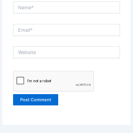
Name*
Email*
Website