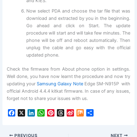
and KIES.
Now select PDA and choose the tar file that was
download and extracted by you in the beginning.
Go ahead and click on Start. The update
procedure will start and will take few minutes. The
phone will be off and reboot automatically. Then
unplug the cable and go easy with the official
updated phone.
Check the firmware from About phone option in settings.
Well done, you have now learnt the procedure and now try
updating your
Samsung Galaxy Note
Edge SM-N915P with
official Android 4.4.4 kitkat firmware. In case of any issues,
forget not to share your issues with us.
F
X
L
W
P
T
S
M
S
a
i
h
i
h
i
i
h
c
n
a
n
r
n
x
a
e
k
t
t
e
a
r
PREVIOUS
NEXT