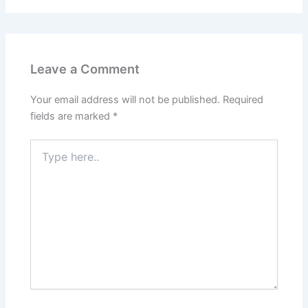
Leave a Comment
Your email address will not be published.
Required
fields are marked
*
Type
here..