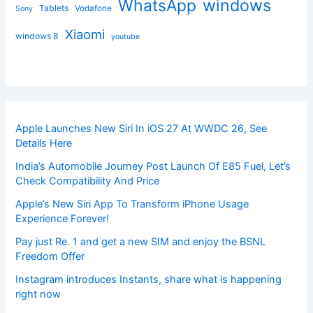
windows
WhatsApp
Tablets
Vodafone
Sony
Xiaomi
windows 8
youtube
Apple Launches New Siri In iOS 27 At WWDC 26, See
Details Here
India’s Automobile Journey Post Launch Of E85 Fuel, Let’s
Check Compatibility And Price
Apple’s New Siri App To Transform iPhone Usage
Experience Forever!
Pay just Re. 1 and get a new SIM and enjoy the BSNL
Freedom Offer
Instagram introduces Instants, share what is happening
right now