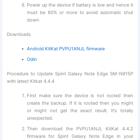
Power up the device if battery is low and hence it
must be 60% or more to avoid automatic shut
down
Downloads
Android KitKat PVPU1ANJL firmware
Odin
Procedure to Update Spint Galaxy Note Edge SM-N915P
with latest Kitkat 4.4.4
First make sure the device is not rooted then
create the backup. If it is rooted then you might
or might not get the exact result. It’s totally
unexpected.
Then download the PVPU1ANJL KitKat 4.4.2
firmware for Spint Galaxy Note Edge in your