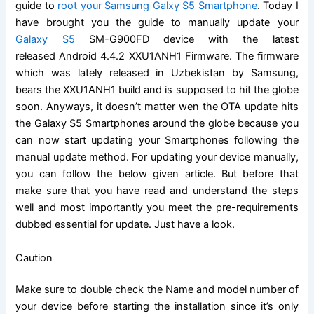
guide to
root your Samsung Galxy S5 Smartphone
. Today I
have brought you the guide to manually update your
Galaxy S5
SM-G900FD device with the latest
released Android 4.4.2 XXU1ANH1 Firmware. The firmware
which was lately released in Uzbekistan by Samsung,
bears the XXU1ANH1 build and is supposed to hit the globe
soon. Anyways, it doesn’t matter wen the OTA update hits
the Galaxy S5 Smartphones around the globe because you
can now start updating your Smartphones following the
manual update method. For updating your device manually,
you can follow the below given article. But before that
make sure that you have read and understand the steps
well and most importantly you meet the pre-requirements
dubbed essential for update. Just have a look.
Caution
Make sure to double check the Name and model number of
your device before starting the installation since it’s only