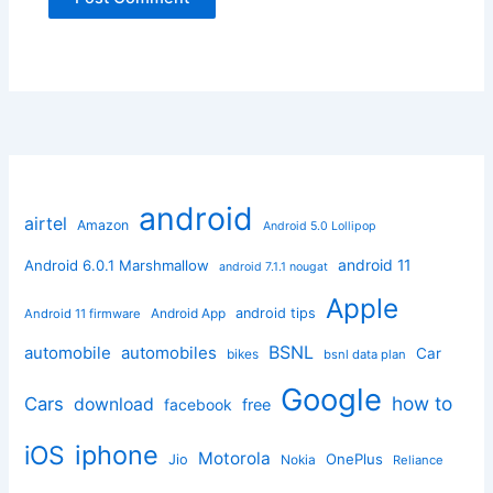
android
airtel
Amazon
Android 5.0 Lollipop
android 11
Android 6.0.1 Marshmallow
android 7.1.1 nougat
Apple
Android App
android tips
Android 11 firmware
BSNL
automobile
automobiles
Car
bikes
bsnl data plan
Google
how to
Cars
download
facebook
free
iphone
iOS
Motorola
OnePlus
Jio
Nokia
Reliance