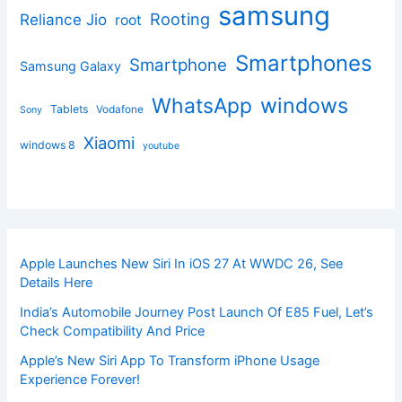
samsung
Rooting
Reliance Jio
root
Smartphones
Smartphone
Samsung Galaxy
windows
WhatsApp
Tablets
Vodafone
Sony
Xiaomi
windows 8
youtube
Apple Launches New Siri In iOS 27 At WWDC 26, See
Details Here
India’s Automobile Journey Post Launch Of E85 Fuel, Let’s
Check Compatibility And Price
Apple’s New Siri App To Transform iPhone Usage
Experience Forever!