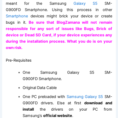
meant for the
Samsung
Galaxy
S5
SM-
G900FD
Smartphone
. Using this process in other
Smartphone
devices might brick your device or create
bugs in it.
Be sure that BlogZamana will not remain
responsible for any sort of issues like Bugs, Brick of
device or Dead
SD Card
, if your device experiences any
during the installation process. What you do is on your
own risk.
Pre-Requisites
One
Samsung Galaxy
S5 SM-
G900FD Smartphone.
Original Data Cable
One PC preloaded with
Samsung Galaxy S5
SM-
G900FD drivers. Else at first
download and
install
the drivers on your PC from
Samsung’s
official website
.