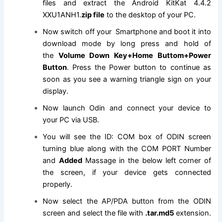
files and extract the Android KitKat 4.4.2
XXU1ANH1.
zip file
to the desktop of your PC.
Now switch off your Smartphone and boot it into
download mode by long press and hold of
the
Volume Down Key+Home Buttom+Power
Button
. Press the Power button to continue as
soon as you see a warning triangle sign on your
display.
Now launch Odin and connect your device to
your PC via USB.
You will see the ID: COM box of ODIN screen
turning blue along with the COM PORT Number
and
Added
Massage in the below left corner of
the screen, if your device gets connected
properly.
Now select the AP/PDA button from the ODIN
screen and select
the file
with
.tar.md5
extension
.