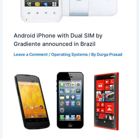
Android iPhone with Dual SIM by
Gradiente announced in Brazil
Leave a Comment
/
Operating Systems
/ By
Durga Prasad