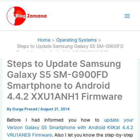
Skip
to
content
Home
Operating Systems
Steps to Update Samsung Galaxy S5 SM-G900FD
Smartphone to Android 4.4.2 XXU1ANH1 Firmware
Steps to Update Samsung
Galaxy S5 SM-G900FD
Smartphone to Android
4.4.2 XXU1ANH1 Firmware
By
Durga Prasad
/
August 21, 2014
Before I had informed you how to
update your
Verizon Galaxy S5 Smartphone with Android KitKat 4.4.2
VRU1ANE9 Firmware
. Also I let you know the step-by-step