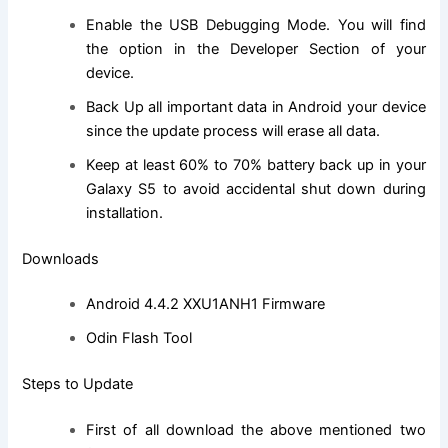
Enable the USB Debugging Mode. You will
find
the
option in the Developer Section of your
device.
Back Up all important data in Android your device
since the update process will erase all data.
Keep at least 60% to 70% battery back up in your
Galaxy S5 to avoid accidental shut down during
installation.
Downloads
Android 4.4.2 XXU1ANH1 Firmware
Odin Flash Tool
Steps to Update
First of all
download
the above mentioned two