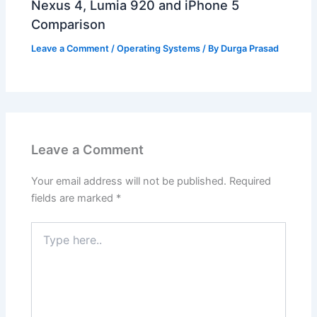
Nexus 4, Lumia 920 and iPhone 5
Comparison
Leave a Comment
/
Operating Systems
/ By
Durga Prasad
Leave a Comment
Your email address will not be published.
Required
fields are marked
*
Type
here..