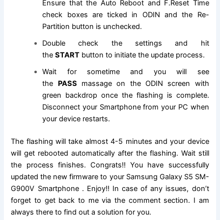
Ensure that the Auto Reboot and F.Reset Time
check boxes are ticked in ODIN and the Re-
Partition button is unchecked.
Double check the settings and hit
the
START
button to initiate the update process.
Wait for sometime and you will see
the
PASS
massage on the ODIN screen with
green backdrop once the flashing is complete.
Disconnect your Smartphone from your PC when
your device restarts.
The flashing will take almost 4-5 minutes and your device
will get rebooted automatically after the flashing. Wait still
the process finishes. Congrats!! You have successfully
updated the new firmware to your Samsung Galaxy S5 SM-
G900V Smartphone . Enjoy!! In case of any issues, don’t
forget to get back to me via the comment section. I am
always there to find out a solution for you.