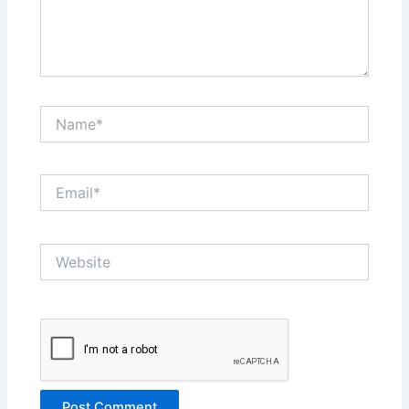
Name*
Email*
Website