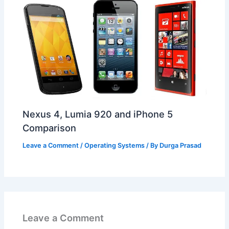
Nexus 4, Lumia 920 and iPhone 5
Comparison
Leave a Comment
/
Operating Systems
/ By
Durga Prasad
Leave a Comment