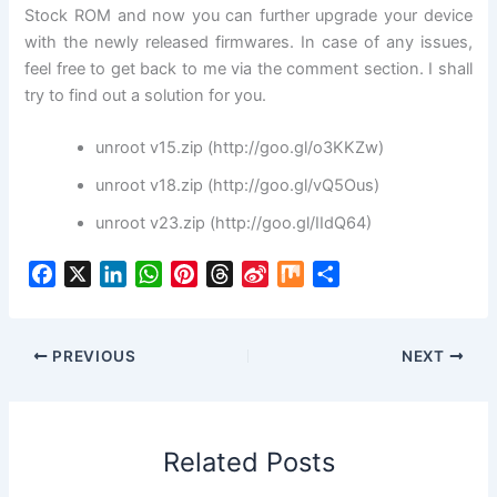
Stock ROM and now you can further upgrade your device
with the newly released firmwares. In case of any issues,
feel free to get back to me via the comment section. I shall
try to find out a solution for you.
unroot v15.zip (http://goo.gl/o3KKZw)
unroot v18.zip (http://goo.gl/vQ5Ous)
unroot v23.zip (http://goo.gl/IIdQ64)
F
X
L
W
P
T
S
M
S
a
i
h
i
h
i
i
h
c
n
a
n
r
n
x
a
e
k
t
t
e
a
r
PREVIOUS
NEXT
b
e
s
e
a
W
e
o
d
A
r
d
e
o
I
p
e
s
i
Related Posts
k
n
p
s
b
t
o