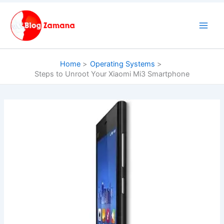
Skip
to
content
Home
Operating Systems
Steps to Unroot Your Xiaomi Mi3 Smartphone