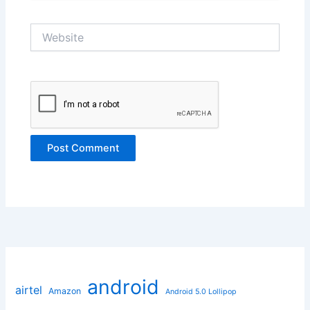
Website
android
airtel
Amazon
Android 5.0 Lollipop