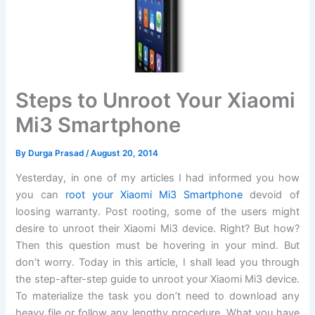
Steps to Unroot Your Xiaomi
Mi3 Smartphone
By
Durga Prasad
/
August 20, 2014
Yesterday, in one of my articles I had informed you how
you can
root your Xiaomi Mi3 Smartphone
devoid of
loosing warranty. Post rooting, some of the users might
desire to unroot their Xiaomi Mi3 device. Right? But how?
Then this question must be hovering in your mind. But
don’t worry. Today in this article, I shall lead you through
the step-after-step guide to unroot your Xiaomi Mi3 device.
To materialize the task you don’t need to download any
heavy file or follow any lengthy procedure. What you have