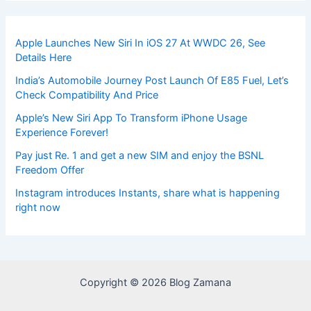
Apple Launches New Siri In iOS 27 At WWDC 26, See
Details Here
India’s Automobile Journey Post Launch Of E85 Fuel, Let’s
Check Compatibility And Price
Apple’s New Siri App To Transform iPhone Usage
Experience Forever!
Pay just Re. 1 and get a new SIM and enjoy the BSNL
Freedom Offer
Instagram introduces Instants, share what is happening
right now
Copyright © 2026 Blog Zamana