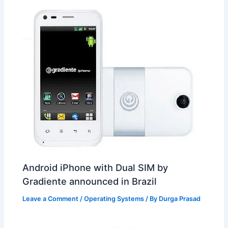
Android iPhone with Dual SIM by
Gradiente announced in Brazil
Leave a Comment
/
Operating Systems
/ By
Durga Prasad