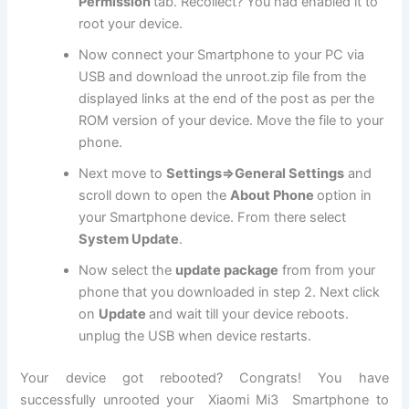
Permission
tab. Recollect? You had enabled it to
root your device.
Now connect your Smartphone to your PC via
USB and download the unroot.zip file from the
displayed links at the end of the post as per the
ROM version of your device. Move the file to your
phone.
Next move to
Settings=>General Settings
and
scroll down to open the
About Phone
option in
your Smartphone device. From there select
System Update
.
Now select the
update package
from from your
phone that you downloaded in step 2. Next click
on
Update
and wait till your device reboots.
unplug the USB when device restarts.
Your device got rebooted? Congrats! You have
successfully unrooted your Xiaomi Mi3 Smartphone to