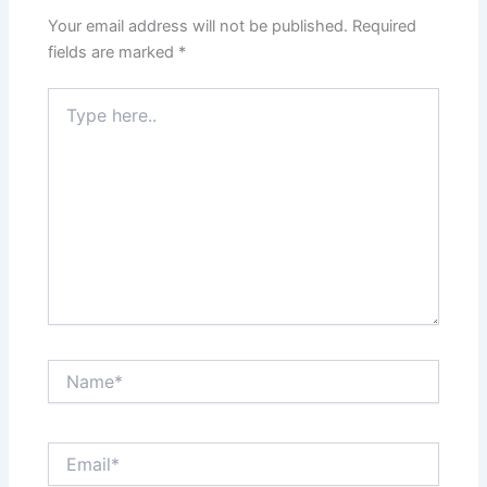
Your email address will not be published.
Required
fields are marked
*
Type
here..
Name*
Email*