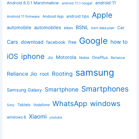
android 11
Android 6.0.1 Marshmallow
android 7.1.1 nougat
Apple
Android App
android tips
Android 11 firmware
BSNL
automobile
automobiles
Car
bikes
bsnl data plan
Google
how to
Cars
download
facebook
free
iphone
iOS
Motorola
OnePlus
Jio
Nokia
Reliance
samsung
Rooting
Reliance Jio
root
Smartphones
Smartphone
Samsung Galaxy
windows
WhatsApp
Tablets
Vodafone
Sony
Xiaomi
windows 8
youtube