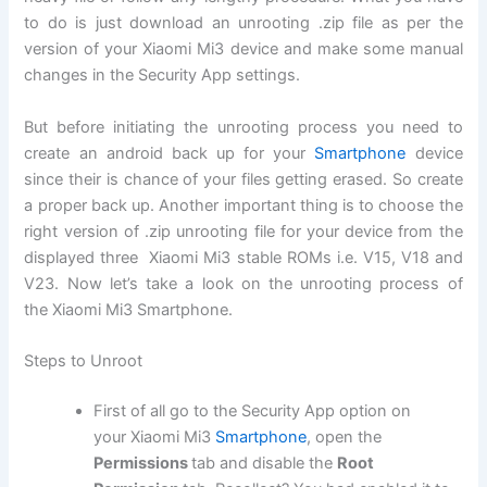
to do is just download an unrooting .zip file as per the
version of your Xiaomi Mi3 device and make some manual
changes in the Security App settings.
But before initiating the unrooting process you need to
create an android back up for your
Smartphone
device
since their is chance of your files getting erased. So create
a proper back up. Another important thing is to choose the
right version of .zip unrooting file for your device from the
displayed three Xiaomi Mi3 stable ROMs i.e. V15, V18 and
V23. Now let’s take a look on the unrooting process of
the Xiaomi Mi3 Smartphone.
Steps to Unroot
First of all go to the Security App option on
your Xiaomi Mi3
Smartphone
, open the
Permissions
tab and disable the
Root