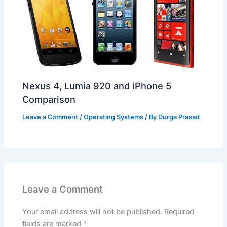
Nexus 4, Lumia 920 and iPhone 5
Comparison
Leave a Comment
/
Operating Systems
/ By
Durga Prasad
Leave a Comment
Your email address will not be published.
Required
fields are marked
*