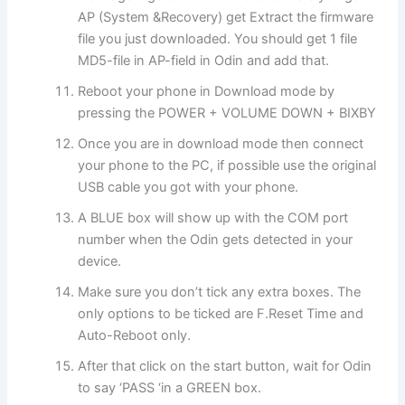
AP (System &Recovery) get Extract the firmware
file you just downloaded. You should get 1 file
MD5-file in AP-field in Odin and add that.
Reboot your phone in Download mode by
pressing the POWER + VOLUME DOWN + BIXBY
Once you are in download mode then connect
your phone to the PC, if possible use the original
USB cable you got with your phone.
A BLUE box will show up with the COM port
number when the Odin gets detected in your
device.
Make sure you don’t tick any extra boxes. The
only options to be ticked are F.Reset Time and
Auto-Reboot only.
After that click on the start button, wait for Odin
to say ‘PASS ‘in a GREEN box.