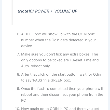
(Note10) POWER + VOLUME UP
A BLUE box will show up with the COM port
number when the Odin gets detected in your
device.
Make sure you don’t tick any extra boxes. The
only options to be ticked are F.Reset Time and
Auto-reboot only.
After that click on the start button, wait for Odin
to say ‘PASS ‘in a GREEN box.
Once the flash is completed then your phone will
reboot and then disconnect your phone from the
PC
Now again go to ODIN in PC and there you get