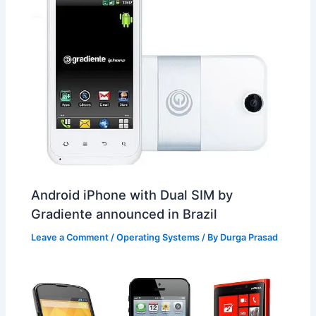
Android iPhone with Dual SIM by
Gradiente announced in Brazil
Leave a Comment
/
Operating Systems
/ By
Durga Prasad