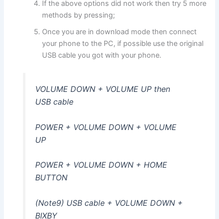
If the above options did not work then try 5 more
methods by pressing;
Once you are in download mode then connect
your phone to the PC, if possible use the original
USB cable you got with your phone.
VOLUME DOWN + VOLUME UP then
USB cable
POWER + VOLUME DOWN + VOLUME
UP
POWER + VOLUME DOWN + HOME
BUTTON
(Note9) USB cable + VOLUME DOWN +
BIXBY