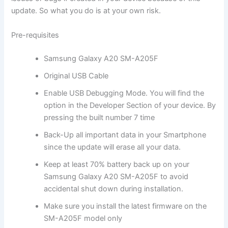
update. So what you do is at your own risk.
Pre-requisites
Samsung Galaxy A20 SM-A205F
Original USB Cable
Enable USB Debugging Mode. You will find the
option in the Developer Section of your device. By
pressing the built number 7 time
Back-Up all important data in your Smartphone
since the update will erase all your data.
Keep at least 70% battery back up on your
Samsung Galaxy A20 SM-A205F to avoid
accidental shut down during installation.
Make sure you install the latest firmware on the
SM-A205F model only