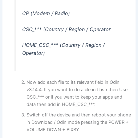
CP (Modem / Radio)
CSC_*** (Country / Region / Operator
HOME_CSC_*** (Country / Region /
Operator)
Now add each file to its relevant field in Odin
v3.14.4. If you want to do a clean flash then Use
CSC_*** or if you want to keep your apps and
data then add in HOME_CSC_***.
Switch off the device and then reboot your phone
in Download / Odin mode pressing the POWER +
VOLUME DOWN + BIXBY