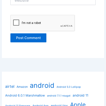
android
airtel
Amazon
Android 5.0 Lollipop
android 11
Android 6.0.1 Marshmallow
android 7.1.1 nougat
Apple
Android App
android tips
Android 11 firmware