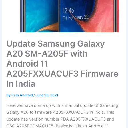
Update Samsung Galaxy
A20 SM-A205F with
Android 11
A205FXXUACUF3 Firmware
In India
By
Pam Android
/
June 25, 2021
Here we have come up with a manual update of Samsung
Galaxy A20 to firmware A205FXXUACUF3 in India. This
update has version number PDA A205FXXUACUF3 and
CSC A205FODMACUF5. Basically, it is an Android 11