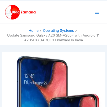
Skip
to
content
Home
Operating Systems
Update Samsung Galaxy A20 SM-A205F with Android 11
A205FXXUACUF3 Firmware In India