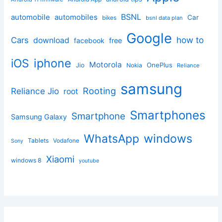
BSNL
automobile
automobiles
Car
bikes
bsnl data plan
Google
how to
Cars
download
facebook
free
iphone
iOS
Motorola
OnePlus
Jio
Nokia
Reliance
samsung
Rooting
Reliance Jio
root
Smartphones
Smartphone
Samsung Galaxy
windows
WhatsApp
Tablets
Vodafone
Sony
Xiaomi
windows 8
youtube