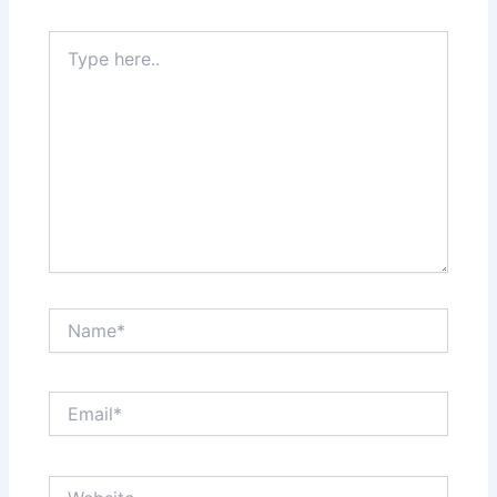
Type
here..
Name*
Email*
Website