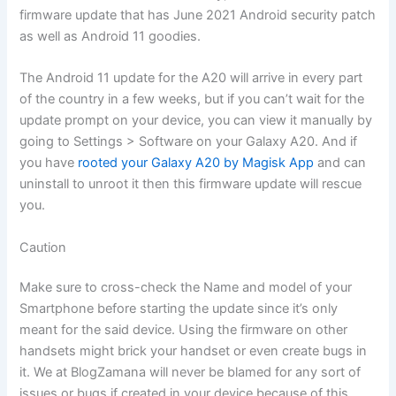
firmware update that has June 2021 Android security patch
as well as Android 11 goodies.
The Android 11 update for the A20 will arrive in every part
of the country in a few weeks, but if you can’t wait for the
update prompt on your device, you can view it manually by
going to Settings > Software on your Galaxy A20. And if
you have
rooted your Galaxy A20 by Magisk App
and can
uninstall to unroot it then this firmware update will rescue
you.
Caution
Make sure to cross-check the Name and model of your
Smartphone before starting the update since it’s only
meant for the said device. Using the firmware on other
handsets might brick your handset or even create bugs in
it. We at BlogZamana will never be blamed for any sort of
issues or bugs if created in your device because of this