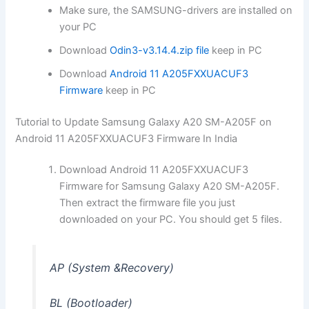
Make sure, the SAMSUNG-drivers are installed on
your PC
Download
Odin3-v3.14.4.zip file
keep in PC
Download
Android 11 A205FXXUACUF3
Firmware
keep in PC
Tutorial to Update Samsung Galaxy A20 SM-A205F on
Android 11 A205FXXUACUF3 Firmware In India
Download Android 11 A205FXXUACUF3
Firmware for Samsung Galaxy A20 SM-A205F.
Then extract the firmware file you just
downloaded on your PC. You should get 5 files.
AP (System &Recovery)
BL (Bootloader)