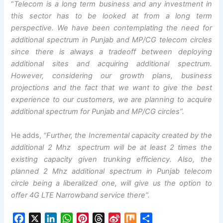
“
Telecom is a long term business and any investment in
this sector has to be looked at from a long term
perspective. We have been contemplating the need for
additional spectrum in Punjab and MP/CG telecom circles
since there is always a tradeoff between deploying
additional sites and acquiring additional spectrum.
However, considering our growth plans, business
projections and the fact that we want to give the best
experience to our customers, we are planning to acquire
additional spectrum for Punjab and MP/CG circles”.
He adds,
“Further, the Incremental capacity created by the
additional 2 Mhz spectrum will be at least 2 times the
existing capacity given trunking efficiency. Also, the
planned 2 Mhz additional spectrum in Punjab telecom
circle being a liberalized one, will give us the option to
offer 4G LTE Narrowband service there”.
F
X
L
W
P
T
S
M
S