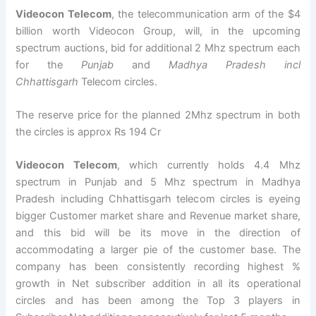
Videocon Telecom
, the telecommunication arm of the $4
billion worth Videocon Group, will, in the upcoming
spectrum auctions, bid for additional 2 Mhz spectrum each
for the
Punjab
and
Madhya
Pradesh incl
Chhattisgarh
Telecom circles.
The reserve price for the planned 2Mhz spectrum in both
the circles is approx Rs 194 Cr
Videocon Telecom
, which currently holds 4.4 Mhz
spectrum in Punjab and 5 Mhz spectrum in Madhya
Pradesh including Chhattisgarh telecom circles is eyeing
bigger Customer market share and Revenue market share,
and this bid will be its move in the direction of
accommodating a larger pie of the customer base. The
company has been consistently recording highest %
growth in Net subscriber addition in all its operational
circles and has been among the Top 3 players in