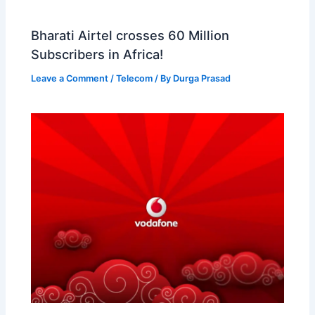
Bharati Airtel crosses 60 Million
Subscribers in Africa!
Leave a Comment
/
Telecom
/ By
Durga Prasad