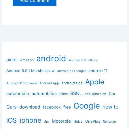
android
airtel
Amazon
Android 5.0 Lollipop
android 11
Android 6.0.1 Marshmallow
android 7.1.1 nougat
Apple
Android App
android tips
Android 11 firmware
BSNL
automobile
automobiles
Car
bikes
bsnl data plan
Google
how to
Cars
download
facebook
free
iphone
iOS
Motorola
OnePlus
Jio
Nokia
Reliance