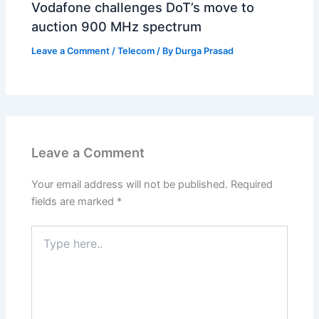
Vodafone challenges DoT’s move to
auction 900 MHz spectrum
Leave a Comment
/
Telecom
/ By
Durga Prasad
Leave a Comment
Your email address will not be published.
Required
fields are marked
*
Type
here..