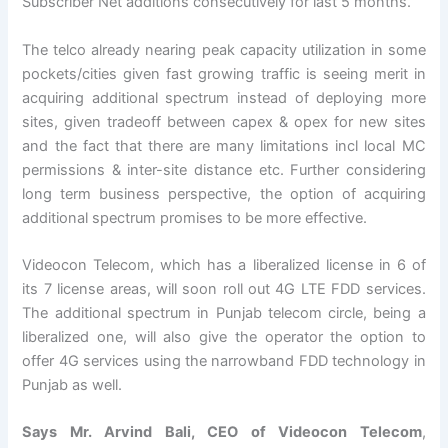
Subscriber Net additions consecutively for last 5 months.
The telco already nearing peak capacity utilization in some
pockets/cities given fast growing traffic is seeing merit in
acquiring additional spectrum instead of deploying more
sites, given tradeoff between capex & opex for new sites
and the fact that there are many limitations incl local MC
permissions & inter-site distance etc. Further considering
long term business perspective, the option of acquiring
additional spectrum promises to be more effective.
Videocon Telecom, which has a liberalized license in 6 of
its 7 license areas, will soon roll out 4G LTE FDD services.
The additional spectrum in Punjab telecom circle, being a
liberalized one, will also give the operator the option to
offer 4G services using the narrowband FDD technology in
Punjab as well.
Says Mr. Arvind Bali, CEO of Videocon Telecom
,