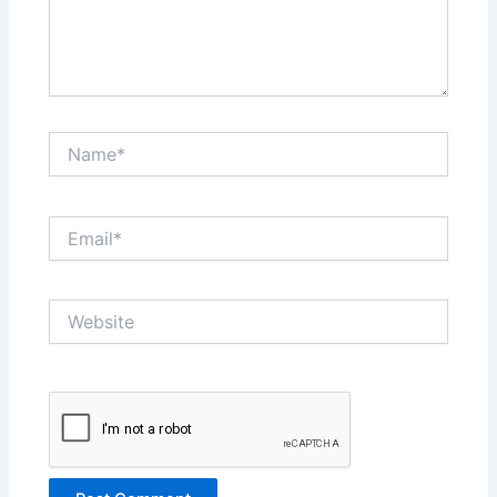
Name*
Email*
Website