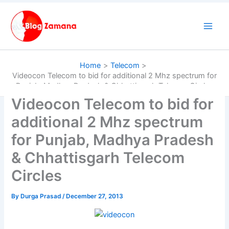
Skip
to
content
Home
Telecom
Videocon Telecom to bid for additional 2 Mhz spectrum for
Punjab, Madhya Pradesh & Chhattisgarh Telecom Circles
Videocon Telecom to bid for
additional 2 Mhz spectrum
for Punjab, Madhya Pradesh
& Chhattisgarh Telecom
Circles
By
Durga Prasad
/
December 27, 2013