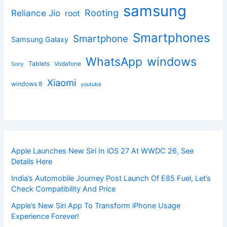
samsung
Rooting
Reliance Jio
root
Smartphones
Smartphone
Samsung Galaxy
windows
WhatsApp
Tablets
Vodafone
Sony
Xiaomi
windows 8
youtube
Apple Launches New Siri In iOS 27 At WWDC 26, See
Details Here
India’s Automobile Journey Post Launch Of E85 Fuel, Let’s
Check Compatibility And Price
Apple’s New Siri App To Transform iPhone Usage
Experience Forever!