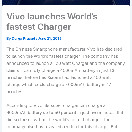
Vivo launches World’s
fastest Charger
By
Durga Prasad
/
June 21, 2019
The Chinese Smartphone manufacturer Vivo has declared
to launch the World’s fastest charger. The company has
announced to launch a 120 watt Charger and the company
claims it can fully charge a 4000mAh battery in just 13
minutes. Before this Xiaomi had launched a 100 watt
charge which could charge a 4000mAh battery in 17
minutes.
According to Vivo, its super charger can charge a
4000mAh battery up to 50 percent in just five minutes. If it
did so then it will be the world’s fastest charger. The
company also has revealed a video for this charger. But