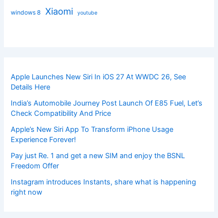
Xiaomi
windows 8
youtube
Apple Launches New Siri In iOS 27 At WWDC 26, See
Details Here
India’s Automobile Journey Post Launch Of E85 Fuel, Let’s
Check Compatibility And Price
Apple’s New Siri App To Transform iPhone Usage
Experience Forever!
Pay just Re. 1 and get a new SIM and enjoy the BSNL
Freedom Offer
Instagram introduces Instants, share what is happening
right now