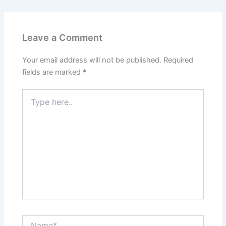
Leave a Comment
Your email address will not be published.
Required
fields are marked
*
Type
here..
Name*