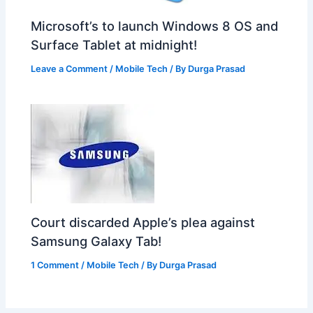
Microsoft’s to launch Windows 8 OS and
Surface Tablet at midnight!
Leave a Comment
/
Mobile Tech
/ By
Durga Prasad
Court discarded Apple’s plea against
Samsung Galaxy Tab!
1 Comment
/
Mobile Tech
/ By
Durga Prasad