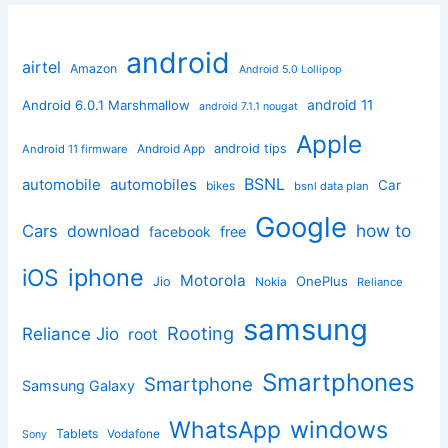
android
airtel
Amazon
Android 5.0 Lollipop
android 11
Android 6.0.1 Marshmallow
android 7.1.1 nougat
Apple
Android App
android tips
Android 11 firmware
BSNL
automobile
automobiles
Car
bikes
bsnl data plan
Google
how to
Cars
download
facebook
free
iphone
iOS
Motorola
OnePlus
Jio
Nokia
Reliance
samsung
Rooting
Reliance Jio
root
Smartphones
Smartphone
Samsung Galaxy
windows
WhatsApp
Tablets
Vodafone
Sony