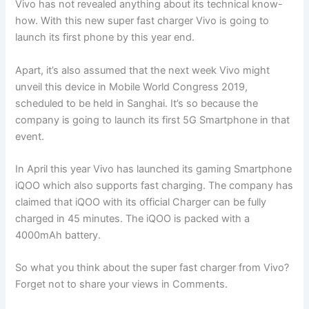
Vivo has not revealed anything about its technical know-
how. With this new super fast charger Vivo is going to
launch its first phone by this year end.
Apart, it’s also assumed that the next week Vivo might
unveil this device in Mobile World Congress 2019,
scheduled to be held in Sanghai. It’s so because the
company is going to launch its first 5G Smartphone in that
event.
In April this year Vivo has launched its gaming Smartphone
iQOO which also supports fast charging. The company has
claimed that iQOO with its official Charger can be fully
charged in 45 minutes. The iQOO is packed with a
4000mAh battery.
So what you think about the super fast charger from Vivo?
Forget not to share your views in Comments.