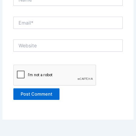
Email*
Website