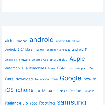
android
airtel
Amazon
Android 5.0 Lollipop
android 11
Android 6.0.1 Marshmallow
android 7.1.1 nougat
Apple
Android App
android tips
Android 11 firmware
BSNL
automobile
automobiles
Car
bikes
bsnl data plan
Google
how to
Cars
download
facebook
free
iphone
iOS
Motorola
OnePlus
Jio
Nokia
Reliance
samsung
Rooting
Reliance Jio
root