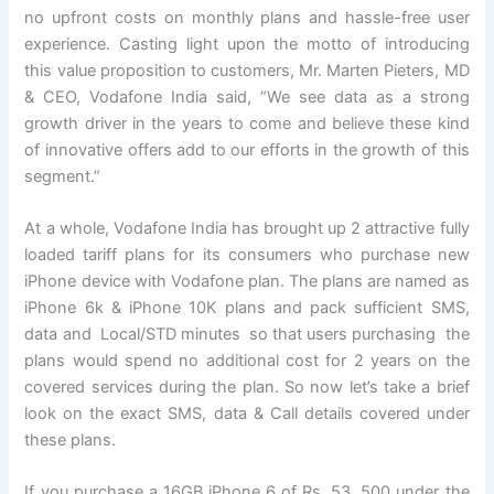
no upfront costs on monthly plans and hassle-free user
experience. Casting light upon the motto of introducing
this value proposition to customers, Mr. Marten Pieters, MD
& CEO, Vodafone India said, “We see data as a strong
growth driver in the years to come and believe these kind
of innovative offers add to our efforts in the growth of this
segment.”
At a whole, Vodafone India has brought up 2 attractive fully
loaded tariff plans for its consumers who purchase new
iPhone device with Vodafone plan. The plans are named as
iPhone 6k & iPhone 10K plans and pack sufficient SMS,
data and Local/STD minutes so that users purchasing the
plans would spend no additional cost for 2 years on the
covered services during the plan. So now let’s take a brief
look on the exact SMS, data & Call details covered under
these plans.
If you purchase a 16GB iPhone 6 of Rs. 53, 500 under the