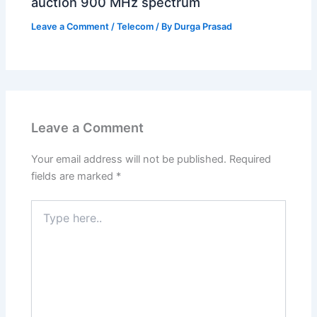
auction 900 MHz spectrum
Leave a Comment
/
Telecom
/ By
Durga Prasad
Leave a Comment
Your email address will not be published.
Required
fields are marked
*
Type
here..