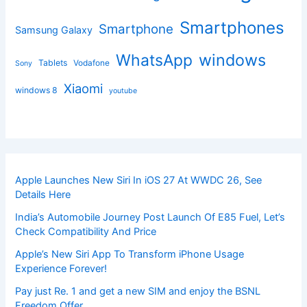
Smartphones
Smartphone
Samsung Galaxy
windows
WhatsApp
Tablets
Vodafone
Sony
Xiaomi
windows 8
youtube
Apple Launches New Siri In iOS 27 At WWDC 26, See
Details Here
India’s Automobile Journey Post Launch Of E85 Fuel, Let’s
Check Compatibility And Price
Apple’s New Siri App To Transform iPhone Usage
Experience Forever!
Pay just Re. 1 and get a new SIM and enjoy the BSNL
Freedom Offer