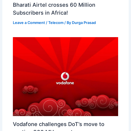
Bharati Airtel crosses 60 Million
Subscribers in Africa!
Leave a Comment
/
Telecom
/ By
Durga Prasad
Vodafone challenges DoT’s move to