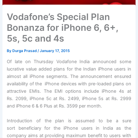
Vodafone’s Special Plan
Bonanza for iPhone 6, 6+,
5s, 5c and 4s
By
Durga Prasad
/
January 17, 2015
Of late on Thursday Vodafone India announced some
lucrative value added plans for the Indian iPhone users in
almost all iPhone segments. The announcement ensured
availability of the iPhone devices with pre-loaded plans on
attractive EMIs. The EMI options include iPhone 4s at
Rs. 2099, iPhone 5c at Rs. 2499, iPhone 5s at Rs. 2999
and iPhone 6 & 6 Plus at Rs. 3599 per month.
Introduction of the plan is assumed to be a sure
sort beneficiary for the iPhone users in India as the
company aims at providing maximum benefit to users with