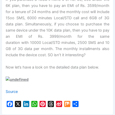
6K plan, then you have to pay an EMI of Rs. 3599/month
for a tenure of 24 months and the monthly cost will include
15oo SMS, 6000 minutes Local/STD call and 6GB of 3G
data plan. Simultaneously, if you choose to purchase the
same device under the 10K data plan, then you have to pay
an EMI of Rs. 3999/month for the same
duration with 10000 Local/STD minutes, 2500 SMS and 10
GB of 3G data per month. The monthly installments also
include the device cost. SO isn’t it interesting?
Now let’s have a look on the detailed data plan below.
Source
F
X
L
W
P
T
S
M
S
a
i
h
i
h
i
i
h