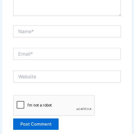
Name*
Email*
Website