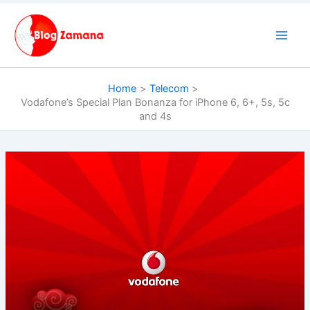
Skip
to
content
Home
Telecom
Vodafone’s Special Plan Bonanza for iPhone 6, 6+, 5s, 5c
and 4s