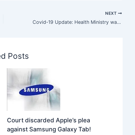
NEXT
Covid-19 Update: Health Ministry warns of Fake CoWIN App on Play Store
ed Posts
Court discarded Apple’s plea
against Samsung Galaxy Tab!