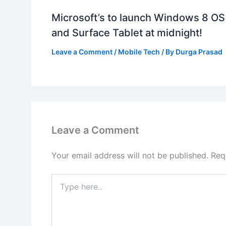
Microsoft’s to launch Windows 8 OS
and Surface Tablet at midnight!
Leave a Comment
/
Mobile Tech
/ By
Durga Prasad
Leave a Comment
Your email address will not be published.
Req
Type
here..