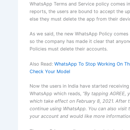
WhatsApp Terms and Service policy comes int
reports, the users are bound to accept the u
else they must delete the app from their devi
As we said, the new WhatsApp Policy comes i
so the company has made it clear that anyon
Policies must delete their accounts.
Also Read:
WhatsApp To Stop Working On The
Check Your Model
Now the users in India have started receiving
WhatsApp which reads,
“By tapping AGREE, y
which take effect on February 8, 2021. After t
continue using WhatsApp. You can also visit t
your account and would like more information