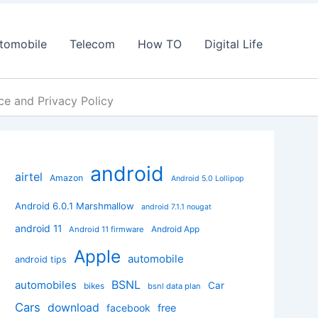
tomobile
Telecom
How TO
Digital Life
e and Privacy Policy
android
airtel
Amazon
Android 5.0 Lollipop
Android 6.0.1 Marshmallow
android 7.1.1 nougat
android 11
Android App
Android 11 firmware
Apple
automobile
android tips
BSNL
automobiles
Car
bikes
bsnl data plan
Cars
download
facebook
free