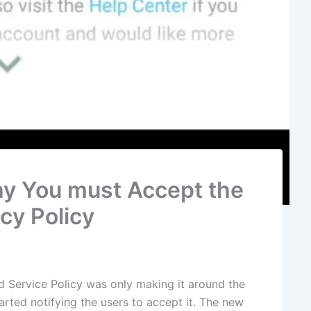
y You must Accept the
cy Policy
Service Policy was only making it around the
arted notifying the users to accept it. The new