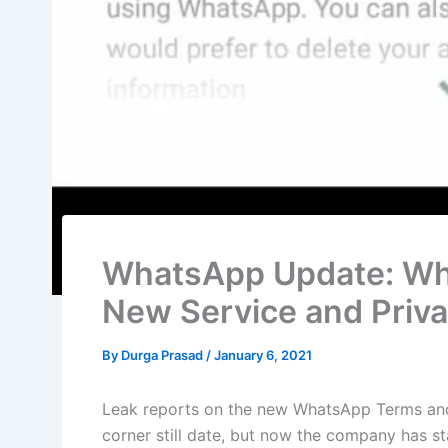
WhatsApp Update: Wh
New Service and Priva
By
Durga Prasad
/
January 6, 2021
Leak reports on the new WhatsApp Terms and 
corner still date, but now the company has st