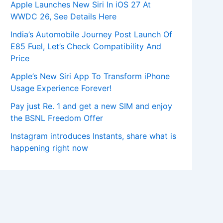
Apple Launches New Siri In iOS 27 At
WWDC 26, See Details Here
India’s Automobile Journey Post Launch Of
E85 Fuel, Let’s Check Compatibility And
Price
Apple’s New Siri App To Transform iPhone
Usage Experience Forever!
Pay just Re. 1 and get a new SIM and enjoy
the BSNL Freedom Offer
Instagram introduces Instants, share what is
happening right now