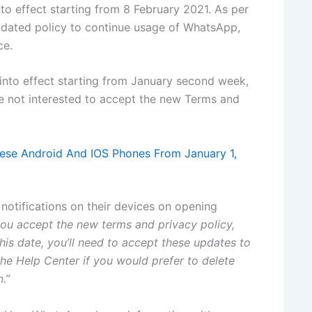
o effect starting from 8 February 2021. As per
pdated policy to continue usage of WhatsApp,
ce.
nto effect starting from January second week,
e not interested to accept the new Terms and
se Android And IOS Phones From January 1,
 notifications on their devices on opening
ou accept the new terms and privacy policy,
his date, you’ll need to accept these updates to
he Help Center if you would prefer to delete
.”