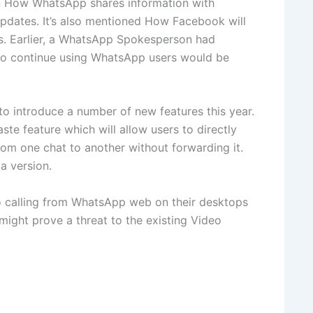
on How WhatsApp shares information with
updates. It’s also mentioned How Facebook will
ss. Earlier, a WhatsApp Spokesperson had
to continue using WhatsApp users would be
o introduce a number of new features this year.
te feature which will allow users to directly
om one chat to another without forwarding it.
a version.
o calling from WhatsApp web on their desktops
 might prove a threat to the existing Video