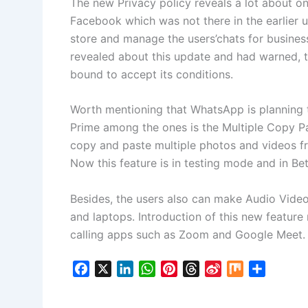
The new Privacy policy reveals a lot about 
Facebook which was not there in the earlier 
store and manage the users’chats for busine
revealed about this update and had warned, 
bound to accept its conditions.
Worth mentioning that WhatsApp is planning t
Prime among the ones is the Multiple Copy Pas
copy and paste multiple photos and videos fr
Now this feature is in testing mode and in Bet
Besides, the users also can make Audio Vide
and laptops. Introduction of this new feature
calling apps such as Zoom and Google Meet.
F
X
L
W
P
T
S
M
S
a
i
h
i
h
i
i
h
c
n
a
n
r
n
x
a