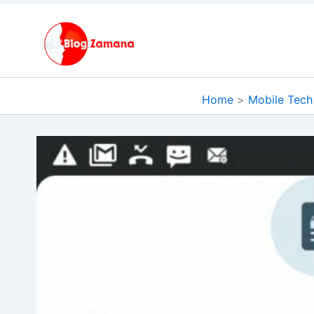
Skip
to
content
Home
Mobile Tech