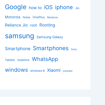
Google
iphone
iOS
how to
Jio
Motorola
OnePlus
Nokia
Reliance
Rooting
Reliance Jio
root
samsung
Samsung Galaxy
Smartphones
Smartphone
Sony
WhatsApp
Tablets
Vodafone
windows
Xiaomi
windows 8
youtube