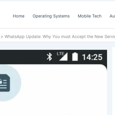
Home
Operating Systems
Mobile Tech
Au
WhatsApp Update: Why You must Accept the New Servic