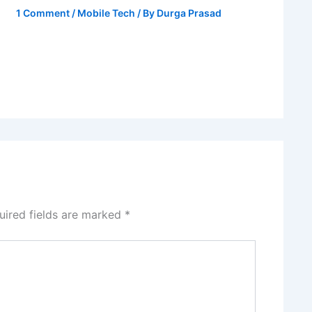
1 Comment
/
Mobile Tech
/ By
Durga Prasad
uired fields are marked
*