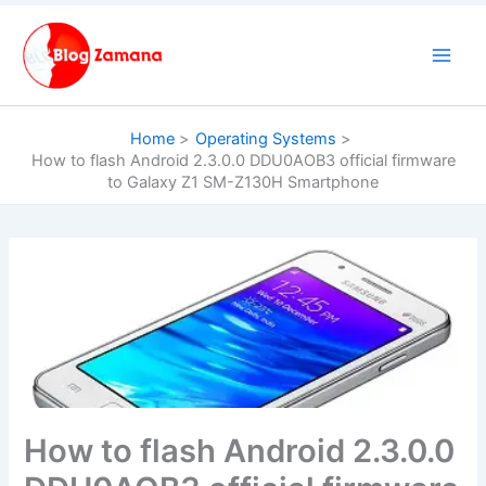
Skip
to
content
Home
Operating Systems
How to flash Android 2.3.0.0 DDU0AOB3 official firmware
to Galaxy Z1 SM-Z130H Smartphone
How to flash Android 2.3.0.0