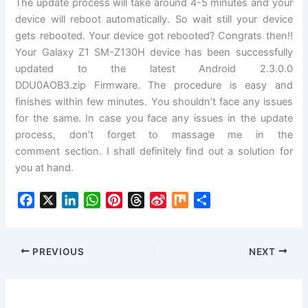
The update process will take around 4-5 minutes and your
device will reboot
automatically
. So wait still your device
gets rebooted. Your device got rebooted? Congrats then!!
Your Galaxy Z1 SM-Z130H device has been successfully
updated to the latest Android 2.3.0.0
DDU0AOB3.
zip
Firmware
. The procedure is easy and
finishes within few minutes. You shouldn’t face any issues
for the same. In case you face any issues in the update
process, don’t forget to massage me in the
comment
section.
I shall definitely find out a
solution
for
you at hand.
F
X
L
W
P
T
S
M
S
a
i
h
i
h
i
i
h
c
n
a
n
r
n
x
a
e
k
t
t
e
a
r
PREVIOUS
NEXT
b
e
s
e
a
W
e
o
d
A
r
d
e
o
I
p
e
s
i