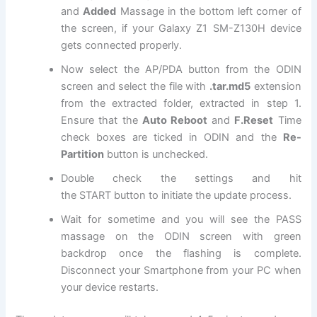
and
Added
Massage in the bottom left corner of
the screen, if your Galaxy Z1 SM-Z130H device
gets connected properly.
Now select the AP/PDA button from the ODIN
screen and select
the file
with
.tar.md5
extension
from the extracted folder, extracted in step 1
.
Ensure that the
Auto Reboot
and
F.Reset
Time
check boxes are ticked in ODIN and the
Re-
Partition
button is unchecked.
Double check the settings and hit
the
START
button to initiate the update process.
Wait for sometime and you will see the PASS
massage on the ODIN screen with green
backdrop once the flashing is complete.
Disconnect your Smartphone from your PC when
your device restarts.