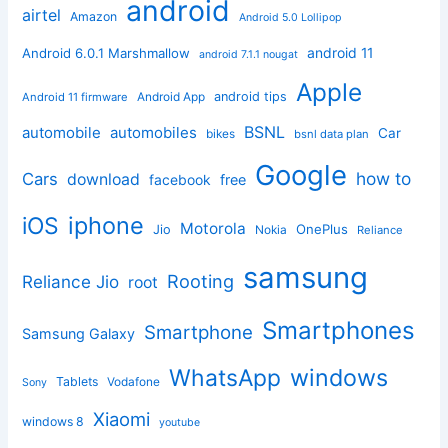
android
airtel
Amazon
Android 5.0 Lollipop
android 11
Android 6.0.1 Marshmallow
android 7.1.1 nougat
Apple
Android App
android tips
Android 11 firmware
BSNL
automobile
automobiles
Car
bikes
bsnl data plan
Google
how to
Cars
download
facebook
free
iphone
iOS
Motorola
OnePlus
Jio
Nokia
Reliance
samsung
Rooting
Reliance Jio
root
Smartphones
Smartphone
Samsung Galaxy
windows
WhatsApp
Tablets
Vodafone
Sony
Xiaomi
windows 8
youtube