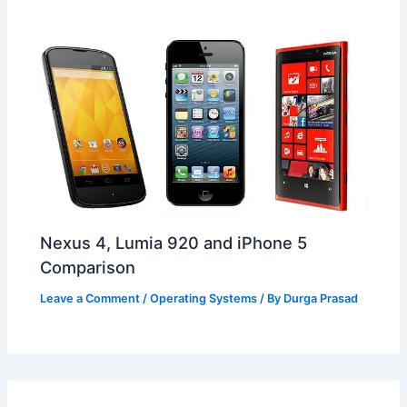
Nexus 4, Lumia 920 and iPhone 5
Comparison
Leave a Comment
/
Operating Systems
/ By
Durga Prasad