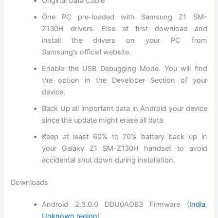
Original Data Cable
One PC pre-loaded with
Samsung Z1 SM-
Z130H
drivers. Else at first
download and
install
the drivers on your PC from
Samsung’s
official website
.
Enable the USB Debugging Mode. You will
find
the
option in the Developer Section of your
device.
Back Up all important data in Android your device
since the update might erase all data.
Keep at least 60% to 70% battery back up in
your
Galaxy Z1 SM-Z130H
handset to avoid
accidental shut down during installation.
Downloads
Android 2.3.0.0 DDU0AOB3 Firmware (
India
,
Unknown region
)