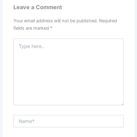
Leave a Comment
Your email address will not be published.
Required
fields are marked
*
Type
here..
Name*