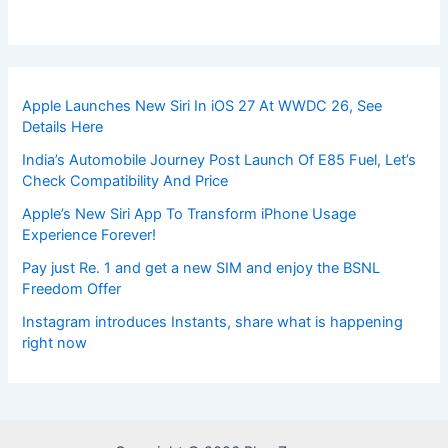
Apple Launches New Siri In iOS 27 At WWDC 26, See
Details Here
India’s Automobile Journey Post Launch Of E85 Fuel, Let’s
Check Compatibility And Price
Apple’s New Siri App To Transform iPhone Usage
Experience Forever!
Pay just Re. 1 and get a new SIM and enjoy the BSNL
Freedom Offer
Instagram introduces Instants, share what is happening
right now