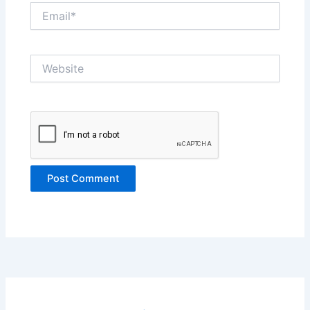
Email*
Website