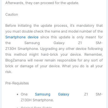
Afterwards, they can proceed for the update.
Caution
Before initiating the update process, it’s mandatory that
you must double check
the name
and model number of the
Smartphone device
since this update is only meant for
the
Samsung Galaxy Z1 SM-
Z130H Smartphone
.
Upgrading
any other device following
this method might hard-brick your device. Remember,
BlogZamana will never remain responsible for any sort of
brick or damage of your device. What you do is all your
risk.
Pre-Requisites
One
Samsung
Galaxy
Z1 SM-
Z130H Smartphone
.