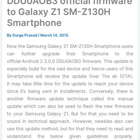
DDU0AOB3 official firmware
to Galaxy Z1 SM-Z130H
Smartphone
By
Durga Prasad
/
March 14, 2015
Now the Samsung Galaxy Z1 SM-Z130H Smartphone users
can further upgrade their Smartphone to the
official Android 2.3.0.0 DDU0AOB3 firmware. This update is
especially build for the said device and hence users of this
Smartphone will receive the update Over The air (OTA).
It may take little time for the update to reach your device
since it’s being sent in installments. Conversely, there is
another firmware update technique called the manual
update which can also be used to flash the new firmware
to your Samsung Galaxy Z1. But for that you need to be
sound in technical approach. However, newbies also can
use this update method, but for that they need to read and
understand the below given guidelines properly.