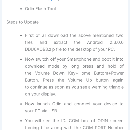
Odin Flash Tool
Steps to Update
First of all download the above mentioned two
files and extract the Android 2.3.0.0
DDU0AOB3.
zip file
to the desktop of your PC.
Now switch off your Smartphone and boot it into
download mode by long press and hold of
the Volume Down Key+Home Buttom+Power
Button. Press the Volume Up button again
to
continue
as soon as you see a warning triangle
on your display.
Now launch Odin and connect your device to
your PC via USB.
You will see the ID: COM box of ODIN screen
turning blue along with the COM PORT Number