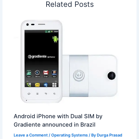
Related Posts
k
n
p
s
b
t
o
Android iPhone with Dual SIM by
Gradiente announced in Brazil
Leave a Comment
/
Operating Systems
/ By
Durga Prasad