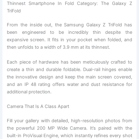
Thinnest Smartphone In Fold Category: The Galaxy Z
TriFold
From the inside out, the Samsung Galaxy Z TriFold has
been engineered to be incredibly thin despite the
expansive screen. It fits in your pocket when folded, and
then unfolds to a width of 3.9 mm at its thinnest.
Each piece of hardware has been meticulously crafted to
create a thin and durable foldable. Dual-rail hinges enable
the innovative design and keep the main screen covered,
and an IP 48 rating offers water and dust resistance for
additional protection.
Camera That Is A Class Apart
Fill your gallery with detailed, high-resolution photos from
the powerful 200 MP Wide Camera. It’s paired with the
built-in ProVisual Engine, which instantly refines every shot