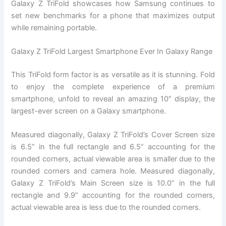
Galaxy Z TriFold showcases how Samsung continues to
set new benchmarks for a phone that maximizes output
while remaining portable.
Galaxy Z TriFold Largest Smartphone Ever In Galaxy Range
This TriFold form factor is as versatile as it is stunning. Fold
to enjoy the complete experience of a premium
smartphone, unfold to reveal an amazing 10″ display, the
largest-ever screen on a Galaxy smartphone.
Measured diagonally, Galaxy Z TriFold’s Cover Screen size
is 6.5” in the full rectangle and 6.5” accounting for the
rounded corners, actual viewable area is smaller due to the
rounded corners and camera hole. Measured diagonally,
Galaxy Z TriFold’s Main Screen size is 10.0” in the full
rectangle and 9.9” accounting for the rounded corners,
actual viewable area is less due to the rounded corners.