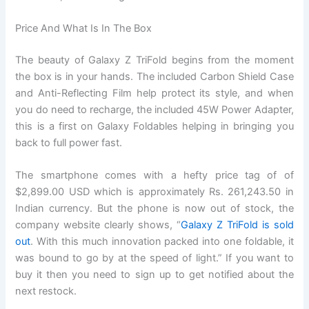
Price And What Is In The Box
The beauty of Galaxy Z TriFold begins from the moment
the box is in your hands. The included Carbon Shield Case
and Anti-Reflecting Film help protect its style, and when
you do need to recharge, the included 45W Power Adapter,
this is a first on Galaxy Foldables helping in bringing you
back to full power fast.
The smartphone comes with a hefty price tag of of
$2,899.00 USD which is approximately Rs. 261,243.50 in
Indian currency. But the phone is now out of stock, the
company website clearly shows, “
Galaxy Z TriFold is sold
out
. With this much innovation packed into one foldable, it
was bound to go by at the speed of light.” If you want to
buy it then you need to sign up to get notified about the
next restock.