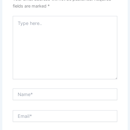
fields are marked
*
Type
here..
Name*
Email*