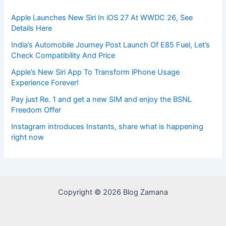
Apple Launches New Siri In iOS 27 At WWDC 26, See
Details Here
India’s Automobile Journey Post Launch Of E85 Fuel, Let’s
Check Compatibility And Price
Apple’s New Siri App To Transform iPhone Usage
Experience Forever!
Pay just Re. 1 and get a new SIM and enjoy the BSNL
Freedom Offer
Instagram introduces Instants, share what is happening
right now
Copyright © 2026 Blog Zamana