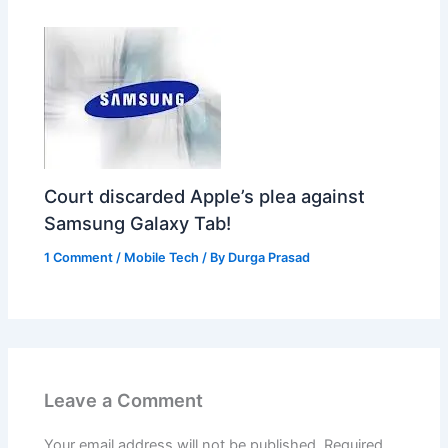
Court discarded Apple’s plea against
Samsung Galaxy Tab!
1 Comment
/
Mobile Tech
/ By
Durga Prasad
Leave a Comment
Your email address will not be published.
Required