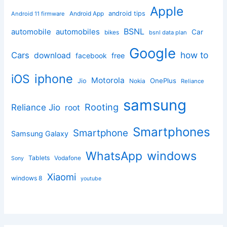
Apple
Android App
android tips
Android 11 firmware
BSNL
automobile
automobiles
Car
bikes
bsnl data plan
Google
how to
Cars
download
facebook
free
iphone
iOS
Motorola
OnePlus
Jio
Nokia
Reliance
samsung
Rooting
Reliance Jio
root
Smartphones
Smartphone
Samsung Galaxy
windows
WhatsApp
Tablets
Vodafone
Sony
Xiaomi
windows 8
youtube