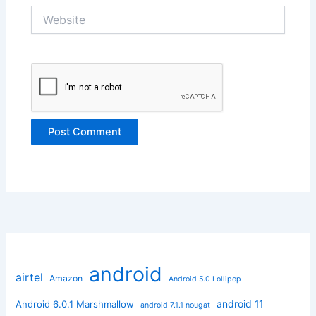
Website
android
airtel
Amazon
Android 5.0 Lollipop
android 11
Android 6.0.1 Marshmallow
android 7.1.1 nougat