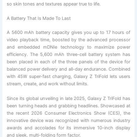
so skin tones and textures appear true to life.
A Battery That Is Made To Last
A 5600 mAh battery capacity gives you up to 17 hours of
video playback time, boosted by the advanced processor
and embedded mDNIe technology to maximize power
efficiency. The 5,600 mAh three-cell battery system has
been placed in each of the three panels of the device for
balanced power delivery and all-day endurance. Combined
with 45W super-fast charging, Galaxy Z TriFold lets users
stream, create, and work without limits.
Since its global unveiling in late 2025, Galaxy Z TriFold has
been turning heads and grabbing headlines. Showcased at
the recent 2026 Consumer Electronics Show (CES), the
innovative device was recognized with numerous industry
awards and accolades for its immersive 10-inch display
and sleek, multi-folding form factor.