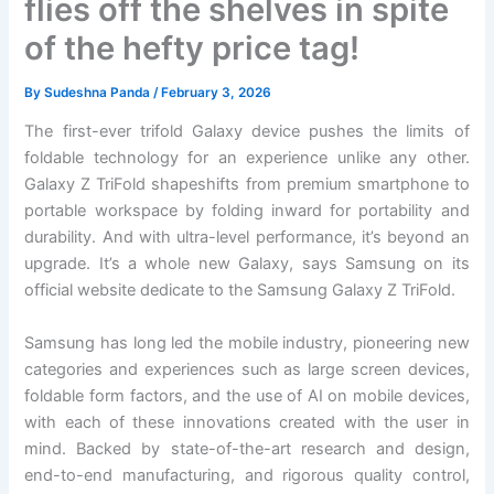
flies off the shelves in spite
of the hefty price tag!
By
Sudeshna Panda
/
February 3, 2026
The first-ever trifold Galaxy device pushes the limits of
foldable technology for an experience unlike any other.
Galaxy Z TriFold shapeshifts from premium smartphone to
portable workspace by folding inward for portability and
durability. And with ultra-level performance, it’s beyond an
upgrade. It’s a whole new Galaxy, says Samsung on its
official website dedicate to the Samsung Galaxy Z TriFold.
Samsung has long led the mobile industry, pioneering new
categories and experiences such as large screen devices,
foldable form factors, and the use of AI on mobile devices,
with each of these innovations created with the user in
mind. Backed by state-of-the-art research and design,
end-to-end manufacturing, and rigorous quality control,