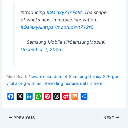
Introducing
#GalaxyZTriFold
: The shape
of what’s next in mobile innovation.
#GalaxyAI
https://t.co/Lpkvt7Y2r6
— Samsung Mobile (@SamsungMobile)
December 2, 2025
Also Read:
New release date of Samsung Galaxy S26 goes
viral along with an interesting feature, details here
F
X
L
W
P
T
S
M
S
a
i
h
i
h
i
i
h
c
n
a
n
r
n
x
a
e
k
t
t
e
a
r
PREVIOUS
NEXT
b
e
s
e
a
W
e