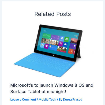
o
d
A
r
d
e
o
I
p
e
s
i
Related Posts
k
n
p
s
b
t
o
Microsoft’s to launch Windows 8 OS and
Surface Tablet at midnight!
Leave a Comment
/
Mobile Tech
/ By
Durga Prasad