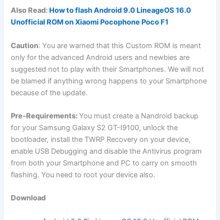
Also Read:
How to flash Android 9.0 LineageOS 16.0
Unofficial ROM on Xiaomi Pocophone Poco F1
Caution
: You are warned that this Custom ROM is meant
only for the advanced Android users and newbies are
suggested not to play with their Smartphones. We will not
be blamed if anything wrong happens to your Smartphone
because of the update.
Pre-Requirements:
You must create a Nandroid backup
for your Samsung Galaxy S2 GT-I9100, unlock the
bootloader, install the TWRP Recovery on your device,
enable USB Debugging and disable the Antivirus program
from both your Smartphone and PC to carry on smooth
flashing. You need to root your device also.
Download