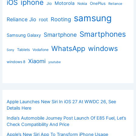
iphone
iOS
Motorola
OnePlus
Jio
Nokia
Reliance
samsung
Rooting
Reliance Jio
root
Smartphones
Smartphone
Samsung Galaxy
windows
WhatsApp
Tablets
Vodafone
Sony
Xiaomi
windows 8
youtube
Apple Launches New Siri In iOS 27 At WWDC 26, See
Details Here
India’s Automobile Journey Post Launch Of E85 Fuel, Let’s
Check Compatibility And Price
Apple’s New Siri App To Transform iPhone Usage