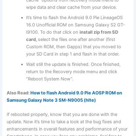
cache” options from recovery mode menu to
wipe data and clear cache from your device.
It’s time to flash the Android 9.0 Pie LineageOS
16.0 Unofficial ROM on Samsung Galaxy S2 GT-
I9100. To do that click on
install zip from SD
card,
select the files one after another (first
Custom ROM, then Gapps) that you moved to
your SD Card in step 1 and flash in that order.
Wait still the update is finished. Once finished,
return to the Recovery mode menu and click
“Reboot System Now”.
Also Read:
How to flash Android 9.0 Pie AOSP ROM on
Samsung Galaxy Note 3 SM-N9005 (hlte)
If rebooted properly, know that you are done with the
update. Now it’s time to take a look at the bug fixes and
enhancements in overall features and performance of your