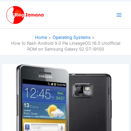
Skip
to
content
Home
Operating Systems
How to flash Android 9.0 Pie LineageOS 16.0 Unofficial
ROM on Samsung Galaxy S2 GT-I9100