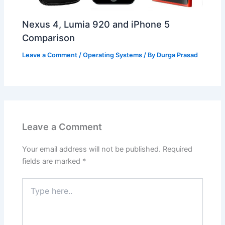
Nexus 4, Lumia 920 and iPhone 5
Comparison
Leave a Comment
/
Operating Systems
/ By
Durga Prasad
Leave a Comment
Your email address will not be published.
Required
fields are marked
*
Type
here..