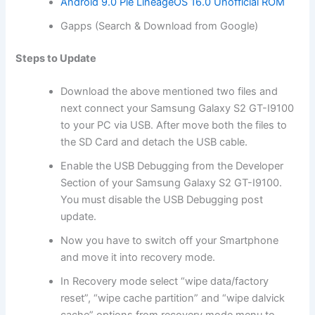
Android 9.0 Pie LineageOS 16.0 Unofficial ROM
Gapps (Search & Download from Google)
Steps to Update
Download
the above mentioned two files and
next connect your Samsung Galaxy S2 GT-I9100
to your PC via USB. After move both the files to
the SD
Card
and detach the USB cable.
Enable the USB Debugging from the Developer
Section of your Samsung Galaxy S2 GT-I9100.
You must disable the USB Debugging post
update.
Now you have to switch off your Smartphone
and move it into
recovery mode
.
In Recovery mode select “wipe data/factory
reset”, “wipe cache partition” and “wipe dalvick