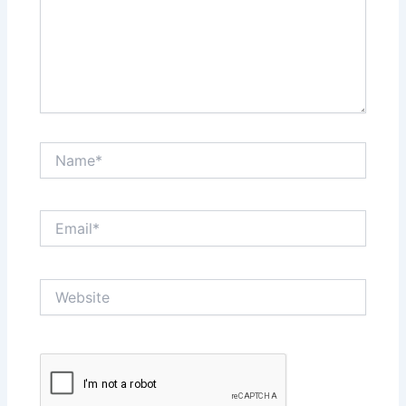
Name*
Email*
Website