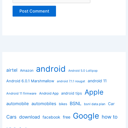
android
airtel
Amazon
Android 5.0 Lollipop
android 11
Android 6.0.1 Marshmallow
android 7.1.1 nougat
Apple
Android App
android tips
Android 11 firmware
BSNL
automobile
automobiles
Car
bikes
bsnl data plan
Google
how to
Cars
download
facebook
free