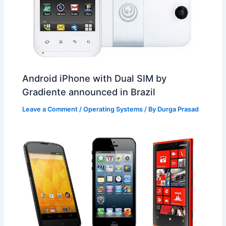
Android iPhone with Dual SIM by
Gradiente announced in Brazil
Leave a Comment
/
Operating Systems
/ By
Durga Prasad