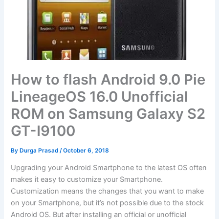
How to flash Android 9.0 Pie
LineageOS 16.0 Unofficial
ROM on Samsung Galaxy S2
GT-I9100
By
Durga Prasad
/
October 6, 2018
Upgrading your Android Smartphone to the latest OS often
makes it easy to customize your Smartphone.
Customization means the changes that you want to make
on your Smartphone, but it’s not possible due to the stock
Android OS. But after installing an official or unofficial