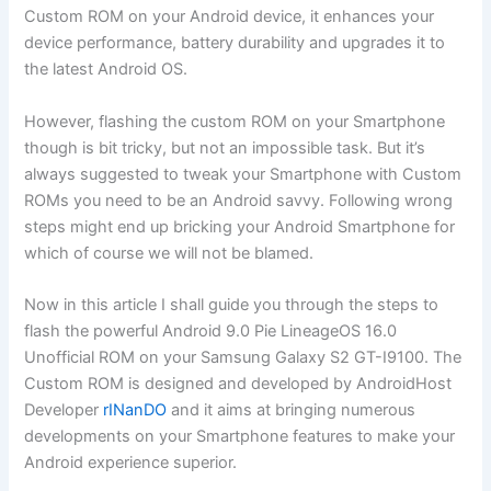
Custom ROM on your Android device, it enhances your
device performance, battery durability and upgrades it to
the latest Android OS.
However, flashing the custom ROM on your Smartphone
though is bit tricky, but not an impossible task. But it’s
always suggested to tweak your Smartphone with Custom
ROMs you need to be an Android savvy. Following wrong
steps might end up bricking your Android Smartphone for
which of course we will not be blamed.
Now in this article I shall guide you through the steps to
flash the powerful Android 9.0 Pie LineageOS 16.0
Unofficial ROM on your Samsung Galaxy S2 GT-I9100. The
Custom ROM is designed and developed by AndroidHost
Developer
rINanDO
and it aims at bringing numerous
developments on your Smartphone features to make your
Android experience superior.