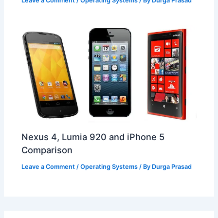
Leave a Comment
/
Operating Systems
/ By
Durga Prasad
Nexus 4, Lumia 920 and iPhone 5
Comparison
Leave a Comment
/
Operating Systems
/ By
Durga Prasad