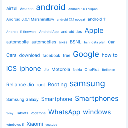
android
airtel
Amazon
Android 5.0 Lollipop
android 11
Android 6.0.1 Marshmallow
android 7.1.1 nougat
Apple
Android App
android tips
Android 11 firmware
BSNL
automobile
automobiles
Car
bikes
bsnl data plan
Google
how to
Cars
download
facebook
free
iphone
iOS
Motorola
OnePlus
Jio
Nokia
Reliance
samsung
Rooting
Reliance Jio
root
Smartphones
Smartphone
Samsung Galaxy
windows
WhatsApp
Tablets
Vodafone
Sony
Xiaomi
windows 8
youtube