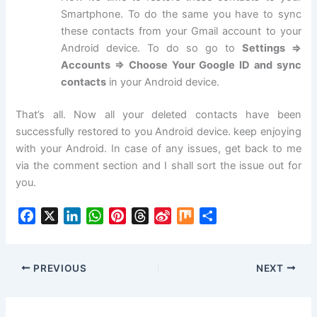
Smartphone. To do the same you have to sync
these contacts from your Gmail account to your
Android device. To do so go to
Settings =>
Accounts => Choose Your Google ID and sync
contacts
in your Android device.
That’s all. Now all your deleted contacts have been
successfully restored to you Android device. keep enjoying
with your Android. In case of any issues, get back to me
via the comment section and I shall sort the issue out for
you.
F
X
L
W
P
T
S
M
S
a
i
h
i
h
i
i
h
c
n
a
n
r
n
x
a
e
k
t
t
e
a
r
PREVIOUS
NEXT
b
e
s
e
a
W
e
o
d
A
r
d
e