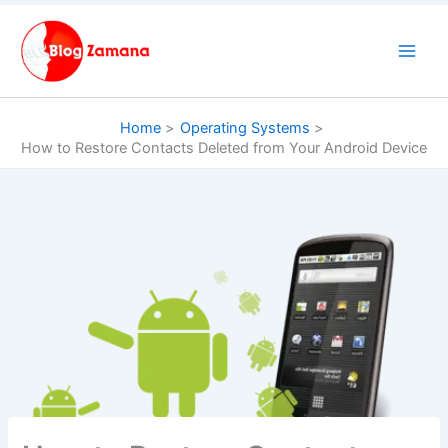
Skip
to
content
Home
Operating Systems
How to Restore Contacts Deleted from Your Android Device