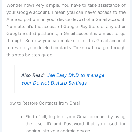
Wonder how! Very simple. You have to take assistance of
your Google account. I mean you can never access to the
Android platform in your device devoid of a Gmail account.
No matter it’s the access of Google Play Store or any other
Google related platforms, a Gmail account is a must to go
through. So now you can make use of this Gmail account
to restore your deleted contacts. To know how, go through
this step by step guide.
Also Read:
Use Easy DND to manage
Your Do Not Disturb Settings
How to Restore Contacts from Gmail
First of all, log into your Gmail account by using
the User ID and Password that you used for
logging into your android device.