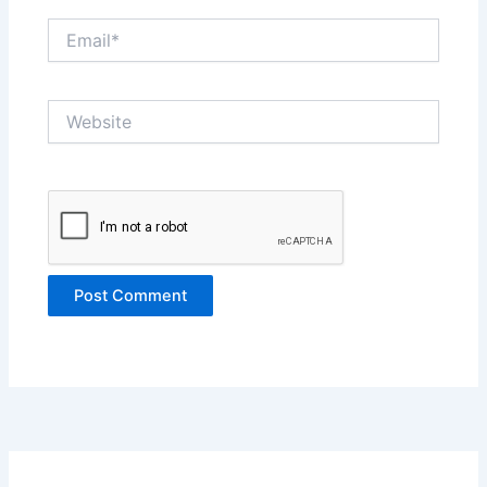
Email*
Website