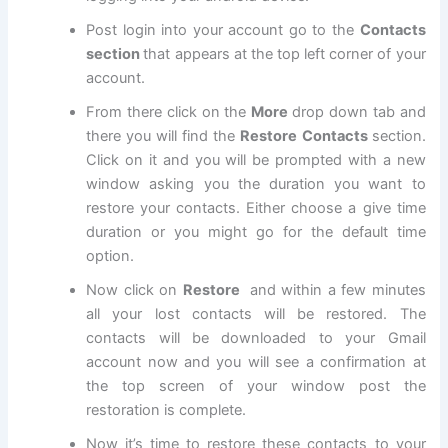
Post login into your account go to the
Contacts
section
that appears at the top left corner of your
account.
From there click on the
More
drop down tab and
there you will find the
Restore Contacts
section.
Click on it and you will be prompted with a new
window asking you the duration you want to
restore your contacts. Either choose a give time
duration or you might go for the default time
option.
Now click on
Restore
and within a few minutes
all your lost contacts will be restored. The
contacts will be downloaded to your Gmail
account now and you will see a confirmation at
the top screen of your window post the
restoration is complete.
Now it’s time to restore these contacts to your