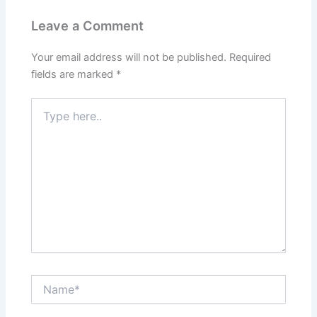
Leave a Comment
Your email address will not be published.
Required
fields are marked
*
Type
here..
Name*