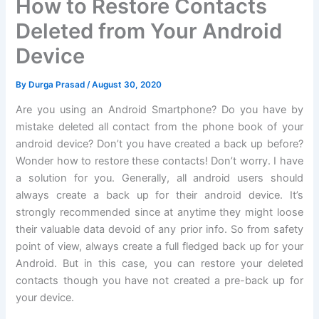
How to Restore Contacts
Deleted from Your Android
Device
By
Durga Prasad
/
August 30, 2020
Are you using an Android Smartphone? Do you have by
mistake deleted all contact from the phone book of your
android device? Don’t you have created a back up before?
Wonder how to restore these contacts! Don’t worry. I have
a solution for you. Generally, all android users should
always create a back up for their android device. It’s
strongly recommended since at anytime they might loose
their valuable data devoid of any prior info. So from safety
point of view, always create a full fledged back up for your
Android. But in this case, you can restore your deleted
contacts though you have not created a pre-back up for
your device.