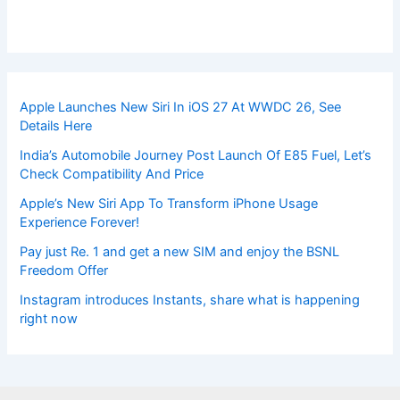
Apple Launches New Siri In iOS 27 At WWDC 26, See
Details Here
India’s Automobile Journey Post Launch Of E85 Fuel, Let’s
Check Compatibility And Price
Apple’s New Siri App To Transform iPhone Usage
Experience Forever!
Pay just Re. 1 and get a new SIM and enjoy the BSNL
Freedom Offer
Instagram introduces Instants, share what is happening
right now