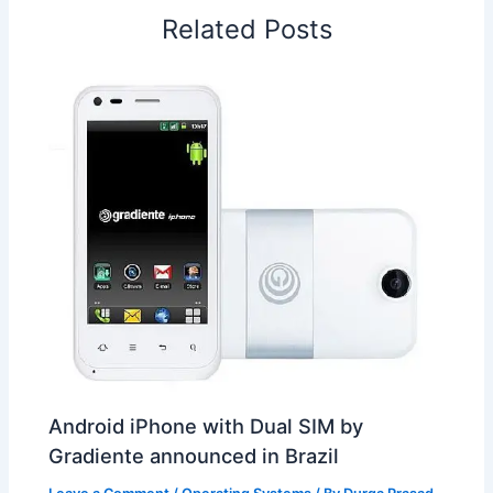
o
I
p
e
s
i
Related Posts
k
n
p
s
b
t
o
Android iPhone with Dual SIM by
Gradiente announced in Brazil