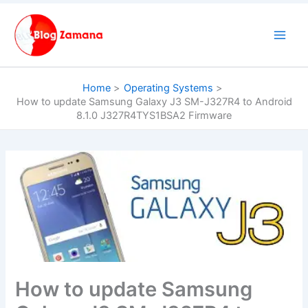
Skip
to
content
Home
Operating Systems
How to update Samsung Galaxy J3 SM-J327R4 to Android
8.1.0 J327R4TYS1BSA2 Firmware
How to update Samsung