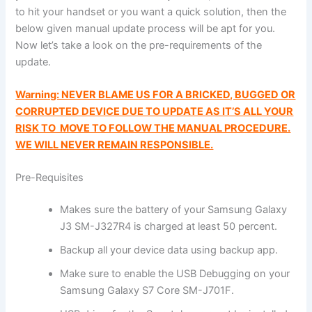
to hit your handset or you want a quick solution, then the
below given manual update process will be apt for you.
Now let’s take a look on the pre-requirements of the
update.
Warning: NEVER BLAME US FOR A BRICKED, BUGGED OR
CORRUPTED DEVICE DUE TO UPDATE AS IT’S ALL YOUR
RISK TO MOVE TO FOLLOW THE MANUAL PROCEDURE.
WE WILL NEVER REMAIN RESPONSIBLE.
Pre-Requisites
Makes sure the battery of your Samsung Galaxy
J3 SM-J327R4 is charged at least 50 percent.
Backup all your device data using backup app.
Make sure to enable the USB Debugging on your
Samsung Galaxy S7 Core SM-J701F.