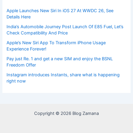
Apple Launches New Siri In iOS 27 At WWDC 26, See
Details Here
India’s Automobile Journey Post Launch Of E85 Fuel, Let’s
Check Compatibility And Price
Apple’s New Siri App To Transform iPhone Usage
Experience Forever!
Pay just Re. 1 and get a new SIM and enjoy the BSNL
Freedom Offer
Instagram introduces Instants, share what is happening
right now
Copyright © 2026 Blog Zamana