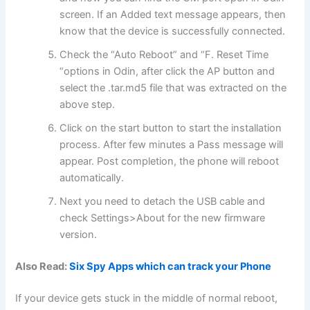
screen. If an Added text message appears, then
know that the device is successfully connected.
Check the “Auto Reboot” and “F. Reset Time
“options in Odin, after click the AP button and
select the .tar.md5 file that was extracted on the
above step.
Click on the start button to start the installation
process. After few minutes a Pass message will
appear. Post completion, the phone will reboot
automatically.
Next you need to detach the USB cable and
check Settings>About for the new firmware
version.
Also Read:
Six Spy Apps which can track your Phone
If your device gets stuck in the middle of normal reboot,