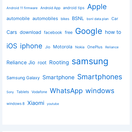
Apple
Android App
android tips
Android 11 firmware
BSNL
automobile
automobiles
Car
bikes
bsnl data plan
Google
how to
Cars
download
facebook
free
iphone
iOS
Motorola
OnePlus
Jio
Nokia
Reliance
samsung
Rooting
Reliance Jio
root
Smartphones
Smartphone
Samsung Galaxy
windows
WhatsApp
Tablets
Vodafone
Sony
Xiaomi
windows 8
youtube