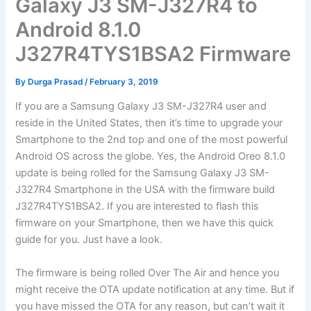
Galaxy J3 SM-J327R4 to
Android 8.1.0
J327R4TYS1BSA2 Firmware
By
Durga Prasad
/
February 3, 2019
If you are a Samsung Galaxy J3 SM-J327R4 user and
reside in the United States, then it’s time to upgrade your
Smartphone to the 2nd top and one of the most powerful
Android OS across the globe. Yes, the Android Oreo 8.1.0
update is being rolled for the Samsung Galaxy J3 SM-
J327R4 Smartphone in the USA with the firmware build
J327R4TYS1BSA2. If you are interested to flash this
firmware on your Smartphone, then we have this quick
guide for you. Just have a look.
The firmware is being rolled Over The Air and hence you
might receive the OTA update notification at any time. But if
you have missed the OTA for any reason, but can’t wait it