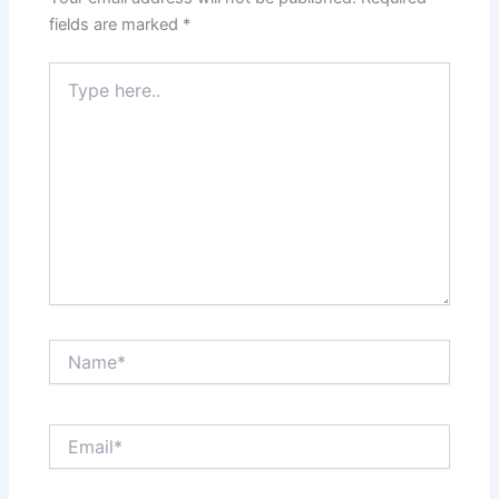
fields are marked
*
Type
here..
Name*
Email*