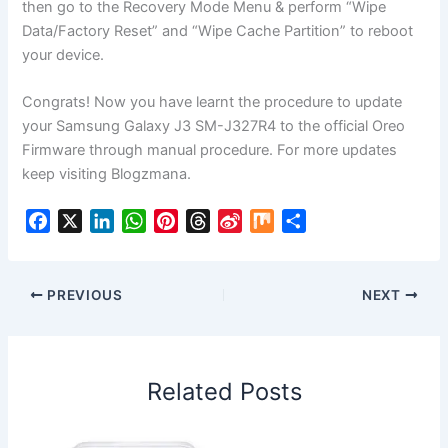
then go to the Recovery Mode Menu & perform “Wipe
Data/Factory Reset” and “Wipe Cache Partition” to reboot
your device.
Congrats! Now you have learnt the procedure to update
your Samsung Galaxy J3 SM-J327R4 to the official Oreo
Firmware through manual procedure. For more updates
keep visiting Blogzmana.
F
X
L
W
P
T
S
M
S
a
i
h
i
h
i
i
h
c
n
a
n
r
n
x
a
e
k
t
t
e
a
r
PREVIOUS
NEXT
b
e
s
e
a
W
e
o
d
A
r
d
e
o
I
p
e
s
i
Related Posts
k
n
p
s
b
t
o