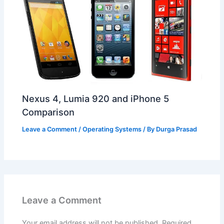
Nexus 4, Lumia 920 and iPhone 5
Comparison
Leave a Comment
/
Operating Systems
/ By
Durga Prasad
Leave a Comment
Your email address will not be published.
Required