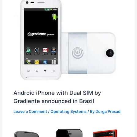
Android iPhone with Dual SIM by
Gradiente announced in Brazil
Leave a Comment
/
Operating Systems
/ By
Durga Prasad