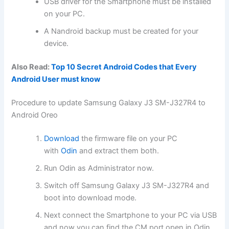
USB driver for the Smartphone must be installed
on your PC.
A Nandroid backup must be created for your
device.
Also Read:
Top 10 Secret Android Codes that Every
Android User must know
Procedure to update Samsung Galaxy J3 SM-J327R4 to
Android Oreo
Download
the firmware file on your PC
with
Odin
and extract them both.
Run Odin as Administrator now.
Switch off Samsung Galaxy J3 SM-J327R4 and
boot into download mode.
Next connect the Smartphone to your PC via USB
and now you can find the CM port open in Odin