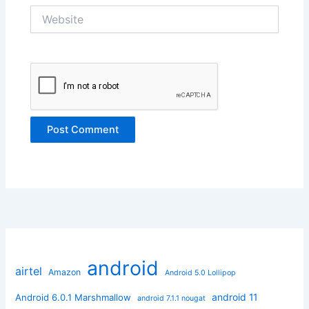
Website
android
airtel
Amazon
Android 5.0 Lollipop
android 11
Android 6.0.1 Marshmallow
android 7.1.1 nougat