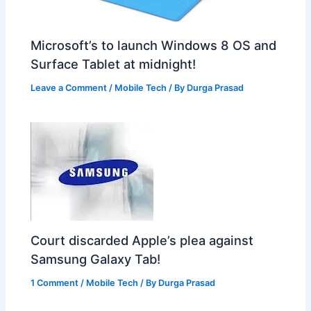
Microsoft’s to launch Windows 8 OS and
Surface Tablet at midnight!
Leave a Comment
/
Mobile Tech
/ By
Durga Prasad
Court discarded Apple’s plea against
Samsung Galaxy Tab!
1 Comment
/
Mobile Tech
/ By
Durga Prasad