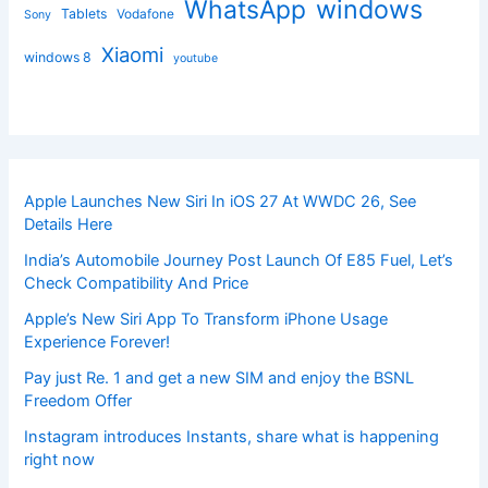
windows
WhatsApp
Tablets
Vodafone
Sony
Xiaomi
windows 8
youtube
Apple Launches New Siri In iOS 27 At WWDC 26, See
Details Here
India’s Automobile Journey Post Launch Of E85 Fuel, Let’s
Check Compatibility And Price
Apple’s New Siri App To Transform iPhone Usage
Experience Forever!
Pay just Re. 1 and get a new SIM and enjoy the BSNL
Freedom Offer
Instagram introduces Instants, share what is happening
right now