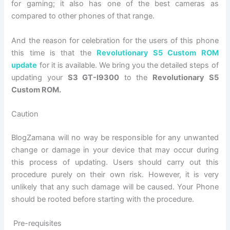
for gaming; it also has one of the best cameras as
compared to other phones of that range.
And the reason for celebration for the users of this phone
this time is that the
Revolutionary S5 Custom ROM
update
for it is available. We bring you the detailed steps of
updating your
S3 GT-I9300
to the
Revolutionary S5
Custom ROM.
Caution
BlogZamana will no way be responsible for any unwanted
change or damage in your device that may occur during
this process of updating. Users should carry out this
procedure purely on their own risk. However, it is very
unlikely that any such damage will be caused. Your Phone
should be rooted before starting with the procedure.
Pre-requisites