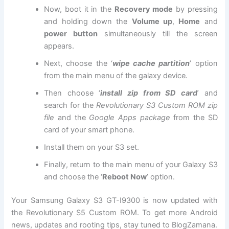
Now, boot it in the
Recovery mode
by pressing
and holding down the
Volume up
,
Home
and
power button
simultaneously till the screen
appears.
Next, choose the ‘
wipe cache partition
’ option
from the main menu of the galaxy device.
Then choose ‘
install zip from SD card
’ and
search for the
Revolutionary S3 Custom ROM zip
file
and the
Google Apps package
from the SD
card of your smart phone.
Install them on your S3 set.
Finally, return to the main menu of your Galaxy S3
and choose the ‘
Reboot Now
’ option.
Your Samsung Galaxy S3 GT-I9300 is now updated with
the Revolutionary S5 Custom ROM. To get more Android
news, updates and rooting tips, stay tuned to BlogZamana.