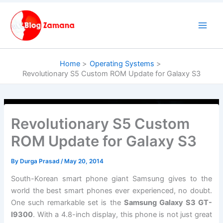
Skip
to
content
Home
Operating Systems
Revolutionary S5 Custom ROM Update for Galaxy S3
Revolutionary S5 Custom
ROM Update for Galaxy S3
By
Durga Prasad
/
May 20, 2014
South-Korean smart phone giant Samsung gives to the
world the best smart phones ever experienced, no doubt.
One such remarkable set is the
Samsung Galaxy S3 GT-
I9300
. With a 4.8-inch display, this phone is not just great