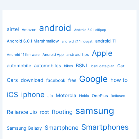
android
airtel
Amazon
Android 5.0 Lollipop
android 11
Android 6.0.1 Marshmallow
android 7.1.1 nougat
Apple
Android App
android tips
Android 11 firmware
BSNL
automobile
automobiles
Car
bikes
bsnl data plan
Google
how to
Cars
download
facebook
free
iphone
iOS
Motorola
OnePlus
Jio
Nokia
Reliance
samsung
Rooting
Reliance Jio
root
Smartphones
Smartphone
Samsung Galaxy