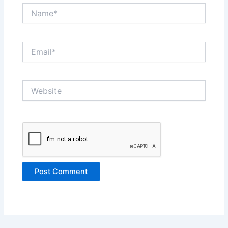
Name*
Email*
Website