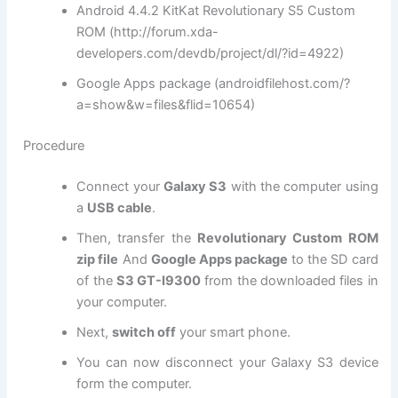
Android 4.4.2 KitKat Revolutionary S5 Custom
ROM (http://forum.xda-
developers.com/devdb/project/dl/?id=4922)
Google Apps package (androidfilehost.com/?
a=show&w=files&flid=10654)
Procedure
Connect your
Galaxy S3
with the computer using
a
USB cable
.
Then, transfer the
Revolutionary Custom ROM
zip file
And
Google Apps package
to the SD card
of the
S3 GT-I9300
from the downloaded files in
your computer.
Next,
switch off
your smart phone.
You can now disconnect your Galaxy S3 device
form the computer.