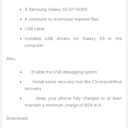
A Samsung Galaxy S3 GT-I9300
A computer to download required files
USB cable
Installed USB drivers for Galaxy S3 in the
computer
Also,
Enable the USB debugging option.
Install some recovery tool like ClockworkMod
recovery
Keep your phone fully charged or at least
maintain a minimum charge of 80% in it.
Downloads