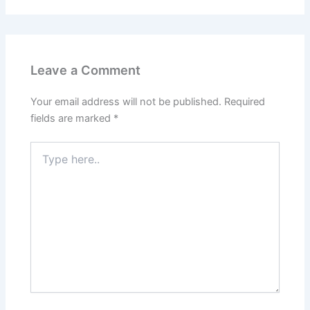
Leave a Comment
Your email address will not be published.
Required
fields are marked
*
Type
here..