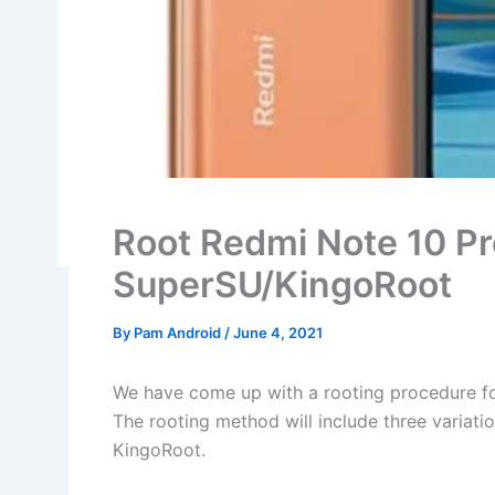
Root Redmi Note 10 Pr
SuperSU/KingoRoot
By
Pam Android
/
June 4, 2021
We have come up with a rooting procedure fo
The rooting method will include three variat
KingoRoot.