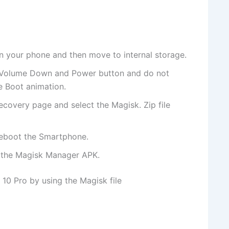
 your phone and then move to internal storage.
 Volume Down and Power button and do not
e Boot animation.
ecovery page and select the Magisk. Zip file
reboot the Smartphone.
l the Magisk Manager APK.
10 Pro by using the Magisk file