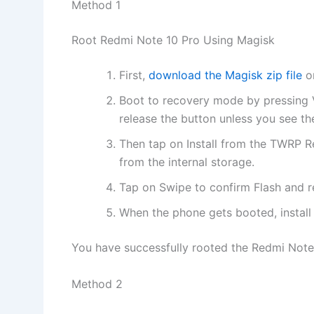
Method 1
Root Redmi Note 10 Pro Using Magisk
First,
download the Magisk zip file
on
Boot to recovery mode by pressing
release the button unless you see th
Then tap on Install from the TWRP R
from the internal storage.
Tap on Swipe to confirm Flash and 
When the phone gets booted, instal
You have successfully rooted the Redmi Note 
Method 2