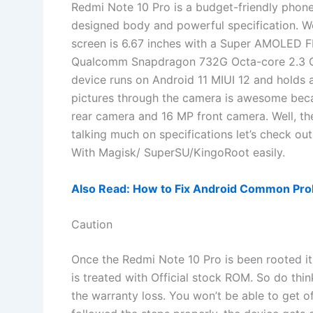
Redmi Note 10 Pro is a budget-friendly phon
designed body and powerful specification. We
screen is 6.67 inches with a Super AMOLED 
Qualcomm Snapdragon 732G Octa-core 2.3 G
device runs on Android 11 MIUI 12 and holds 
pictures through the camera is awesome b
rear camera and 16 MP front camera. Well, th
talking much on specifications let’s check o
With Magisk/ SuperSU/KingoRoot easily.
Also Read: How to Fix Android Common Prob
Caution
Once the Redmi Note 10 Pro is been rooted it 
is treated with Official stock ROM. So do thi
the warranty loss. You won’t be able to get o