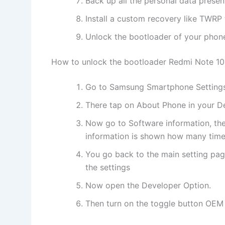
Back up all the personal data prese
Install a custom recovery like TWRP t
Unlock the bootloader of your phon
How to unlock the bootloader Redmi Note 10
Go to Samsung Smartphone Setting
There tap on About Phone in your D
Now go to Software information, the
information is shown how many times
You go back to the main setting pag
the settings
Now open the Developer Option.
Then turn on the toggle button OEM U