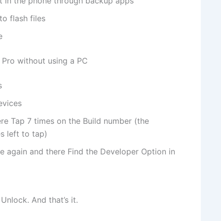
nt in the phone through backup apps
o flash files
e
 Pro without using a PC
s
evices
re Tap 7 times on the Build number (the
 left to tap)
e again and there Find the Developer Option in
nlock. And that’s it.