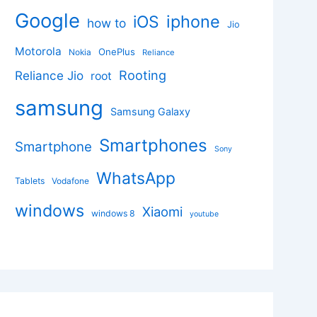
Google
iphone
iOS
how to
Jio
Motorola
OnePlus
Nokia
Reliance
Rooting
Reliance Jio
root
samsung
Samsung Galaxy
Smartphones
Smartphone
Sony
WhatsApp
Tablets
Vodafone
windows
Xiaomi
windows 8
youtube