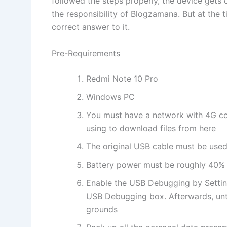
followed the steps properly, the device gets
the responsibility of Blogzamana. But at the 
correct answer to it.
Pre-Requirements
Redmi Note 10 Pro
Windows PC
You must have a network with 4G co
using to download files from here
The original USB cable must be used 
Battery power must be roughly 40%
Enable the USB Debugging by Settin
USB Debugging box. Afterwards, unt
grounds