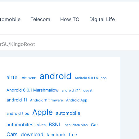
tomobile
Telecom
How TO
Digital Life
erSU/KingoRoot
android
airtel
Amazon
Android 5.0 Lollipop
Android 6.0.1 Marshmallow
android 7.1.1 nougat
android 11
Android App
Android 11 firmware
Apple
automobile
android tips
BSNL
automobiles
Car
bikes
bsnl data plan
Cars
download
facebook
free