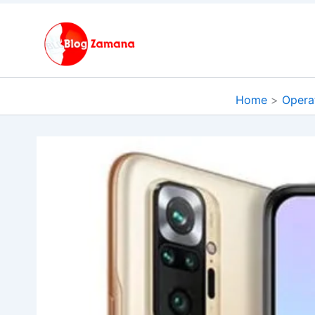
Skip
to
content
Home
Opera