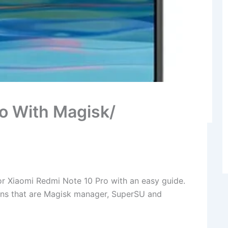
o With Magisk/
r Xiaomi Redmi Note 10 Pro with an easy guide.
ions that are Magisk manager, SuperSU and