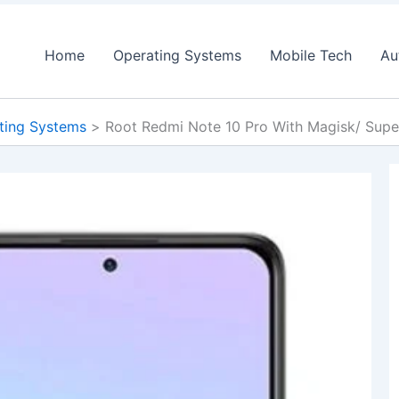
Home
Operating Systems
Mobile Tech
Au
ting Systems
Root Redmi Note 10 Pro With Magisk/ Sup