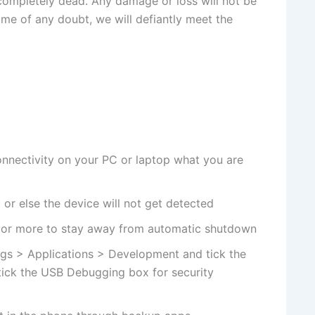
 completely dead. Any damage or loss will not be
time of any doubt, we will defiantly meet the
nnectivity on your PC or laptop what you are
or else the device will not get detected
 or more to stay away from automatic shutdown
gs > Applications > Development and tick the
ick the USB Debugging box for security