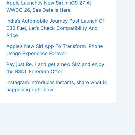
Apple Launches New Siri In iOS 27 At
WWDC 26, See Details Here
India’s Automobile Journey Post Launch Of
E85 Fuel, Let’s Check Compatibility And
Price
Apple’s New Siri App To Transform iPhone
Usage Experience Forever!
Pay just Re. 1 and get a new SIM and enjoy
the BSNL Freedom Offer
Instagram introduces Instants, share what is
happening right now