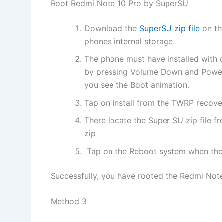
Root Redmi Note 10 Pro by SuperSU
Download the
SuperSU zip file
on th
phones internal storage.
The phone must have installed with
by pressing Volume Down and Power 
you see the Boot animation.
Tap on Install from the TWRP recove
There locate the Super SU zip file fr
zip
Tap on the Reboot system when the 
Successfully, you have rooted the Redmi Note 
Method 3