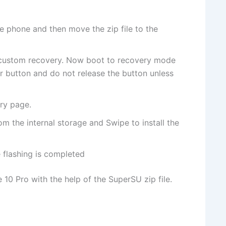
e phone and then move the zip file to the
 custom recovery. Now boot to recovery mode
button and do not release the button unless
ry page.
om the internal storage and Swipe to install the
flashing is completed
10 Pro with the help of the SuperSU zip file.