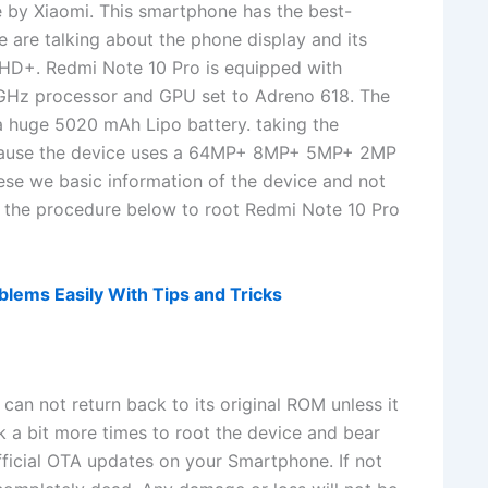
e by Xiaomi. This smartphone has the best-
 are talking about the phone display and its
FHD+. Redmi Note 10 Pro is equipped with
Hz processor and GPU set to Adreno 618. The
a huge 5020 mAh Lipo battery. taking the
ecause the device uses a 64MP+ 8MP+ 5MP+ 2MP
ese we basic information of the device and not
ut the procedure below to root Redmi Note 10 Pro
lems Easily With Tips and Tricks
can not return back to its original ROM unless it
nk a bit more times to root the device and bear
fficial OTA updates on your Smartphone. If not