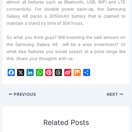
almost all features such as Bluetooth, USB, WiFi and LTE
connectivity. For durable power back-up, the Samsung
Galaxy A8 packs a 3050mAh battery that is claimed to
maintain a stand by time of 304 hours.
So what you think guys? Will investing the said amount on
the Samsung Galaxy A8 will be a wise investment? Or
what else features you would expect at a price range like
this. Share your thoughts with us.
F
X
L
W
P
T
S
M
S
a
i
h
i
h
i
i
h
c
n
a
n
r
n
x
a
e
k
t
t
e
a
r
PREVIOUS
NEXT
b
e
s
e
a
W
e
o
d
A
r
d
e
o
I
p
e
s
i
Related Posts
k
n
p
s
b
t
o