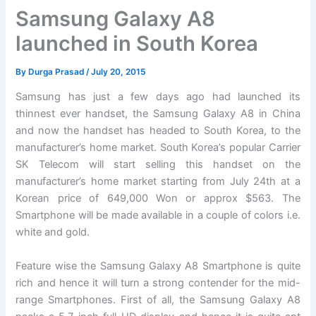
Samsung Galaxy A8
launched in South Korea
By
Durga Prasad
/
July 20, 2015
Samsung has just a few days ago had launched its
thinnest ever handset, the Samsung Galaxy A8 in China
and now the handset has headed to South Korea, to the
manufacturer’s home market. South Korea’s popular Carrier
SK Telecom will start selling this handset on the
manufacturer’s home market starting from July 24th at a
Korean price of 649,000 Won or approx $563. The
Smartphone will be made available in a couple of colors i.e.
white and gold.
Feature wise the Samsung Galaxy A8 Smartphone is quite
rich and hence it will turn a strong contender for the mid-
range Smartphones. First of all, the Samsung Galaxy A8