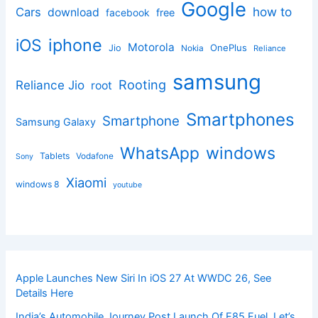
Google
how to
Cars
download
facebook
free
iphone
iOS
Motorola
OnePlus
Jio
Nokia
Reliance
samsung
Rooting
Reliance Jio
root
Smartphones
Smartphone
Samsung Galaxy
windows
WhatsApp
Tablets
Vodafone
Sony
Xiaomi
windows 8
youtube
Apple Launches New Siri In iOS 27 At WWDC 26, See
Details Here
India’s Automobile Journey Post Launch Of E85 Fuel, Let’s