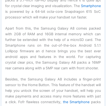
packs a 5.7-inch full-HD display and hence it is quite apt
for crystal clear imaging and visualization. The
Smartphone
is powered by a 64-bit octa-core Snapdragon 615 SoC
processor which will make your handset run faster.
Apart from this, the Samsung Galaxy A8 comes packed
with 2GB of RAM and 16GB internal memory which can
further be extended with the help of a microSD card. The
Smartphone runs on the out-of-the-box Android 5.1.1
Lollipop firmware an d hence brings you the best ever
android apps and features in the world. For capturing
crystal clear pics, the Samsung Galaxy A8 packs a 16MP
rear camera along with a 5MP rear cam with front shooter.
Besides, the Samsung Galaxy A8 includes a finger-print
sensor to the Home Button. This feature of the handset will
help you unlock the screen of your handset, will help you
make payments and access many more features with just
a click. Fofr flawless connectivity,
the Smartphone
packs