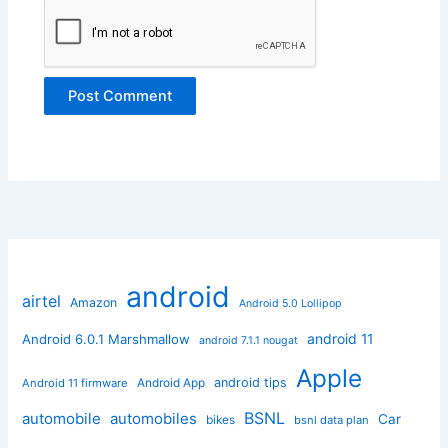
android
airtel
Amazon
Android 5.0 Lollipop
android 11
Android 6.0.1 Marshmallow
android 7.1.1 nougat
Apple
Android App
android tips
Android 11 firmware
BSNL
automobile
automobiles
Car
bikes
bsnl data plan