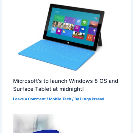
Microsoft’s to launch Windows 8 OS and
Surface Tablet at midnight!
Leave a Comment
/
Mobile Tech
/ By
Durga Prasad