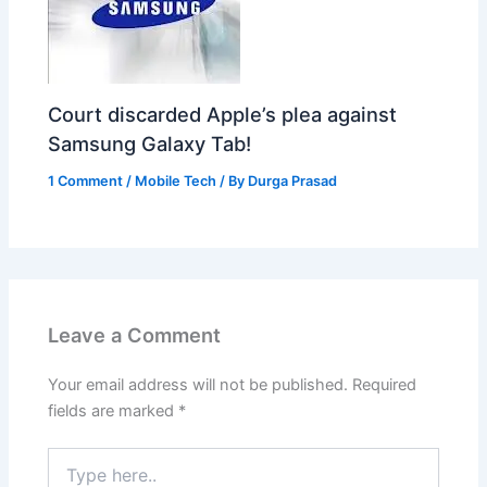
Court discarded Apple’s plea against
Samsung Galaxy Tab!
1 Comment
/
Mobile Tech
/ By
Durga Prasad
Leave a Comment
Your email address will not be published.
Required
fields are marked
*
Type
here..