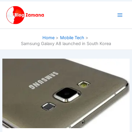
Skip
to
content
Home
Mobile Tech
Samsung Galaxy A8 launched in South Korea