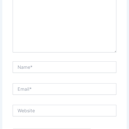
Name*
Email*
Website