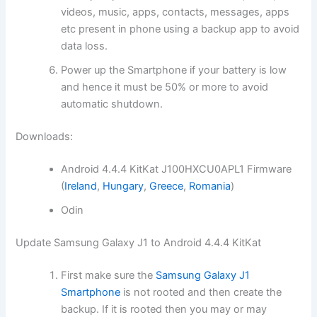
videos, music, apps, contacts, messages, apps
etc present in phone using a backup app to avoid
data loss.
Power up the Smartphone if your battery is low
and hence it must be 50% or more to avoid
automatic shutdown.
Downloads:
Android 4.4.4 KitKat J100HXCU0APL1 Firmware
(
Ireland
,
Hungary
,
Greece
,
Romania
)
Odin
Update Samsung Galaxy J1 to Android 4.4.4 KitKat
First make sure the
Samsung Galaxy J1
Smartphone
is not rooted and then create the
backup. If it is rooted then you may or may