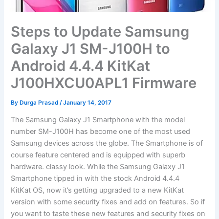
Steps to Update Samsung
Galaxy J1 SM-J100H to
Android 4.4.4 KitKat
J100HXCU0APL1 Firmware
By
Durga Prasad
/
January 14, 2017
The Samsung Galaxy J1 Smartphone with the model
number SM-J100H has become one of the most used
Samsung devices across the globe. The Smartphone is of
course feature centered and is equipped with superb
hardware. classy look. While the Samsung Galaxy J1
Smartphone tipped in with the stock Android 4.4.4
KitKat OS, now it’s getting upgraded to a new KitKat
version with some security fixes and add on features. So if
you want to taste these new features and security fixes on