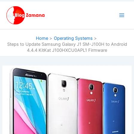
Skip
to
content
Home
Operating Systems
Steps to Update Samsung Galaxy J1 SM-J100H to Android
4.4.4 KitKat J100HXCU0APL1 Firmware