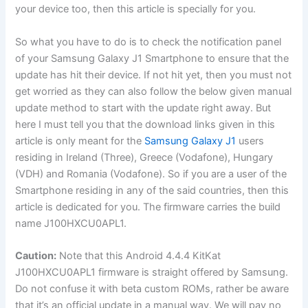
your device too, then this article is specially for you.
So what you have to do is to check the notification panel
of your Samsung Galaxy J1 Smartphone to ensure that the
update has hit their device. If not hit yet, then you must not
get worried as they can also follow the below given manual
update method to start with the update right away. But
here I must tell you that the download links given in this
article is only meant for the
Samsung Galaxy J1
users
residing in Ireland (Three), Greece (Vodafone), Hungary
(VDH) and Romania (Vodafone). So if you are a user of the
Smartphone residing in any of the said countries, then this
article is dedicated for you. The firmware carries the build
name J100HXCU0APL1.
Caution:
Note that this Android 4.4.4 KitKat
J100HXCU0APL1 firmware is straight offered by Samsung.
Do not confuse it with beta custom ROMs, rather be aware
that it’s an official update in a manual way. We will pay no