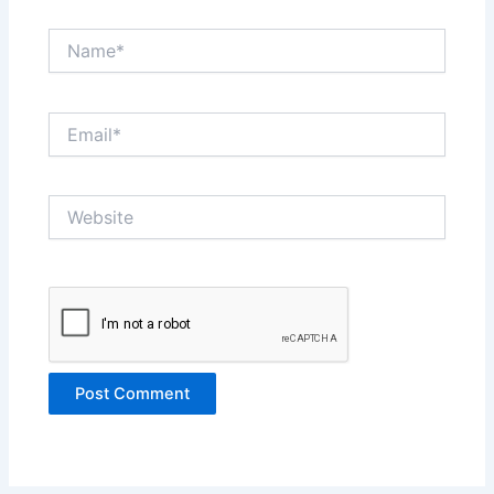
Name*
Email*
Website