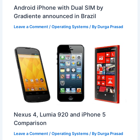
Android iPhone with Dual SIM by
Gradiente announced in Brazil
Leave a Comment
/
Operating Systems
/ By
Durga Prasad
Nexus 4, Lumia 920 and iPhone 5
Comparison
Leave a Comment
/
Operating Systems
/ By
Durga Prasad