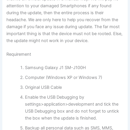
attention to your damaged Smartphones if any found
during the update, then the entire process is their
headache. We are only here to help you recover from the
damage if you face any issue during update. The far most
important thing is that the device must not be rooted. Else,
the update might not work in your device.
Requirement
Samsung Galaxy J1 SM-J100H
Computer (Windows XP or Windows 7)
Original USB Cable
Enable the USB Debugging by
settings>application>development and tick the
USB Debugging box and do not forget to untick
the box when the update is finished.
Backup all personal data such as SMS, MMS,