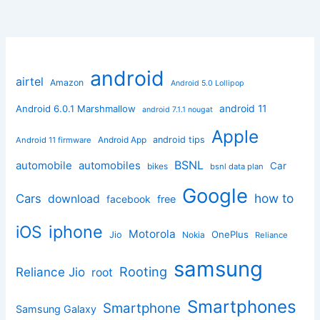
android
airtel
Amazon
Android 5.0 Lollipop
android 11
Android 6.0.1 Marshmallow
android 7.1.1 nougat
Apple
Android App
android tips
Android 11 firmware
BSNL
automobile
automobiles
Car
bikes
bsnl data plan
Google
how to
Cars
download
facebook
free
iphone
iOS
Motorola
OnePlus
Jio
Nokia
Reliance
samsung
Rooting
Reliance Jio
root
Smartphones
Smartphone
Samsung Galaxy