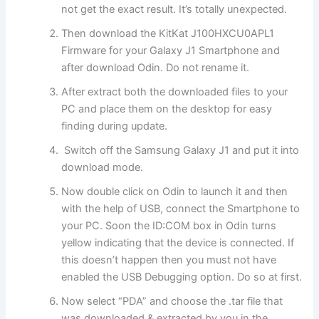
not get the exact result. It’s totally unexpected.
Then download the KitKat J100HXCU0APL1
Firmware for your Galaxy J1 Smartphone and
after download Odin. Do not rename it.
After extract both the downloaded files to your
PC and place them on the desktop for easy
finding during update.
Switch off the Samsung Galaxy J1 and put it into
download mode.
Now double click on Odin to launch it and then
with the help of USB, connect the Smartphone to
your PC. Soon the ID:COM box in Odin turns
yellow indicating that the device is connected. If
this doesn’t happen then you must not have
enabled the USB Debugging option. Do so at first.
Now select “PDA” and choose the .tar file that
was downloaded & extracted by you in the