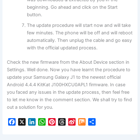
beginning. Go ahead and click on the Start
button.
The update procedure will start now and will take
few minutes. The phone will be off and will reboot
automatically. Then unplug the cable and go easy
with the official updated process.
Check the new firmware from the About Device section in
Settings. Well done. Now you have learnt the procedure to
update your Samsung Galaxy J1 to the newest official
Android 4.4.4 KitKat J100HXCU0APL1 firmware. In case
you faced any issues in the update process, then feel free
to let me know in the comment section. We shall try to find
out a solution for you.
F
X
L
W
P
T
S
M
S
a
i
h
i
h
i
i
h
c
n
a
n
r
n
x
a