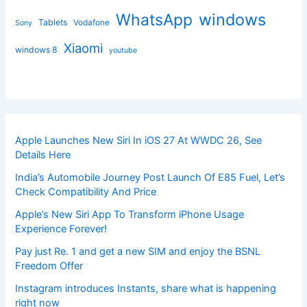
windows
WhatsApp
Tablets
Vodafone
Sony
Xiaomi
windows 8
youtube
Apple Launches New Siri In iOS 27 At WWDC 26, See
Details Here
India’s Automobile Journey Post Launch Of E85 Fuel, Let’s
Check Compatibility And Price
Apple’s New Siri App To Transform iPhone Usage
Experience Forever!
Pay just Re. 1 and get a new SIM and enjoy the BSNL
Freedom Offer
Instagram introduces Instants, share what is happening
right now