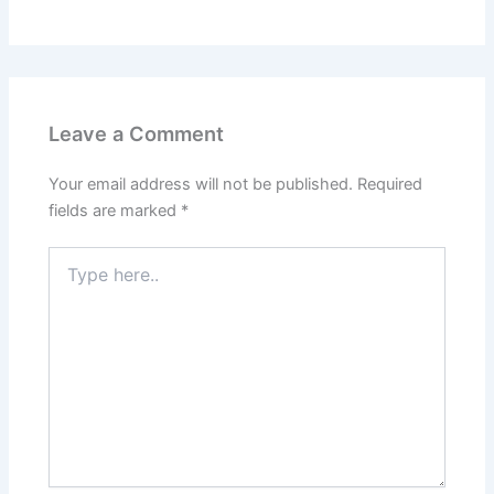
Leave a Comment
Your email address will not be published.
Required
fields are marked
*
Type
here..