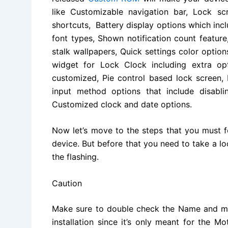
like Customizable navigation bar, Lock s
shortcuts, Battery display options which incl
font types, Shown notification count featu
stalk wallpapers, Quick settings color optio
widget for Lock Clock including extra op
customized, Pie control based lock screen,
input method options that include disabl
Customized clock and date options.
Now let’s move to the steps that you must f
device. But before that you need to take a l
the flashing.
Caution
Make sure to double check the Name and mo
installation since it’s only meant for the 