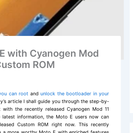
 E with Cyanogen Mod
4 Custom ROM
ou can root
and
unlock the bootloader in your
s article I shall guide you through the step-by-
 with the recently released Cyanogen Mod 11
e latest information, the Moto E users now can
released Custom ROM right now. This recently
e a more worthy Moto E with enriched features