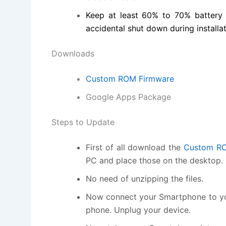
Keep at least 60% to 70% battery
accidental shut down during installat
Downloads
Custom ROM Firmware
Google Apps Package
Steps to Update
First of all download the
Custom RO
PC and place those on the desktop.
No need of unzipping the files.
Now connect your Smartphone to you
phone. Unplug your device.