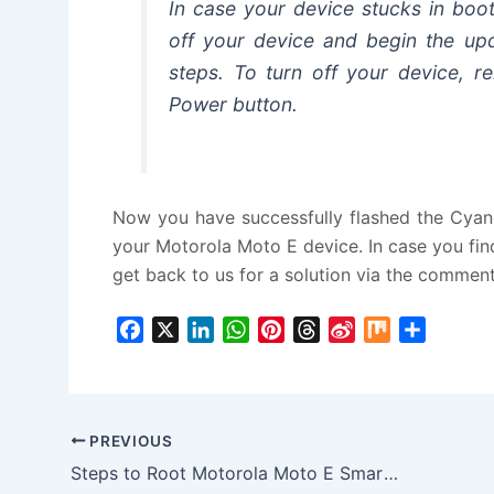
In case your device stucks in boo
off your device and begin the upd
steps. To turn off your device, r
Power button.
Now you have successfully flashed the Cya
your Motorola Moto E device. In case you find
get back to us for a solution via the comment
F
X
L
W
P
T
S
M
S
a
i
h
i
h
i
i
h
c
n
a
n
r
n
x
a
e
k
t
t
e
a
r
b
e
s
e
a
W
e
PREVIOUS
o
d
A
r
d
e
Steps to Root Motorola Moto E Smartphone
o
I
p
e
s
i