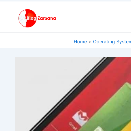
Skip
to
content
Home
Operating Syste