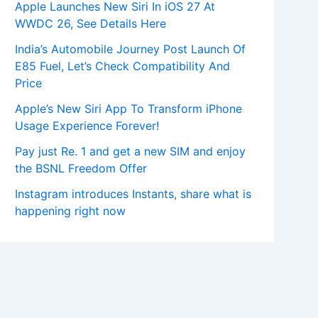
Apple Launches New Siri In iOS 27 At
WWDC 26, See Details Here
India’s Automobile Journey Post Launch Of
E85 Fuel, Let’s Check Compatibility And
Price
Apple’s New Siri App To Transform iPhone
Usage Experience Forever!
Pay just Re. 1 and get a new SIM and enjoy
the BSNL Freedom Offer
Instagram introduces Instants, share what is
happening right now