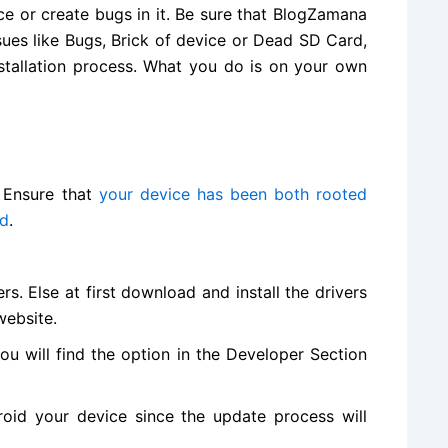
ce or create bugs in it. Be sure that BlogZamana
ssues like Bugs, Brick of device or Dead SD Card,
nstallation process. What you do is on your own
. Ensure that
your device has been both rooted
ed
.
s. Else at first
download and install
the drivers
 website
.
ou will
find the
option in the Developer Section
oid your device since the update process will