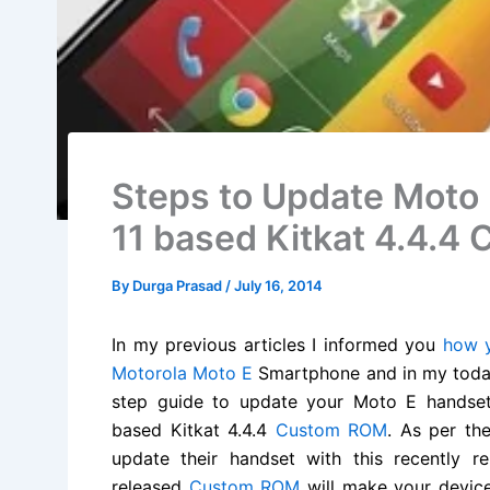
Steps to Update Moto
11 based Kitkat 4.4.
By
Durga Prasad
/
July 16, 2014
In my previous articles I informed you
how y
Motorola Moto E
Smartphone and in my today’
step guide to update your Moto E handset
based Kitkat 4.4.4
Custom ROM
. As per th
update their handset with this recently 
released
Custom ROM
will make your devic