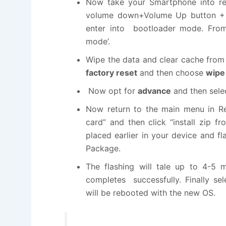
Now take your Smartphone into rec
volume down+Volume Up button + P
enter into bootloader mode. From 
mode’.
Wipe the data and clear cache from
factory reset
and then choose
wipe 
Now opt for
advance
and then sel
Now return to the main menu in R
card” and then click “install zip
placed earlier in your device and fl
Package.
The flashing will tale up to 4-5 m
completes successfully. Finally s
will be rebooted with the new OS.