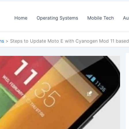
Home
Operating Systems
Mobile Tech
Au
ms
Steps to Update Moto E with Cyanogen Mod 11 based