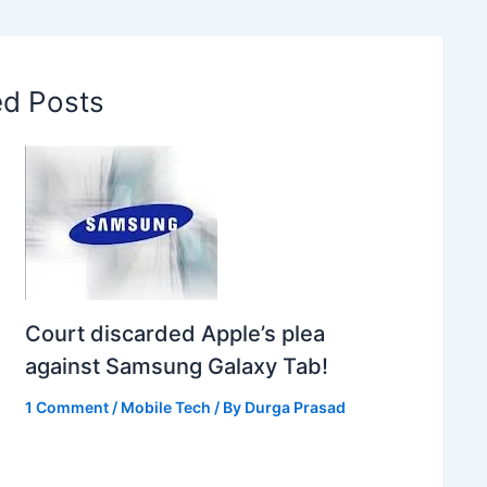
ed Posts
Court discarded Apple’s plea
against Samsung Galaxy Tab!
1 Comment
/
Mobile Tech
/ By
Durga Prasad