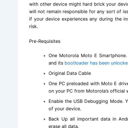
with other device might hard brick your devi
will not remain responsible for any sort of i
if your device experiences any during the i
risk.
Pre-Requisites
One Motorola Moto E
Smartphone
and its
bootloader has been unlock
Original Data Cable
One PC preloaded with Moto E driver
on your PC from Motorola’s
official
Enable the USB Debugging Mode. Y
of your device.
Back Up all important data in Andr
erase all data.