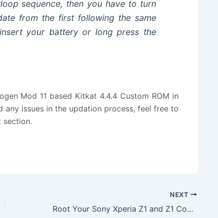
tloop sequence, then you have to turn
ate from the first following the same
einsert your battery or long press the
nogen Mod 11 based Kitkat 4.4.4 Custom ROM in
 any issues in the updation process, feel free to
 section.
NEXT
Root Your Sony Xperia Z1 and Z1 Compact Smartphones with Few Simple Steps