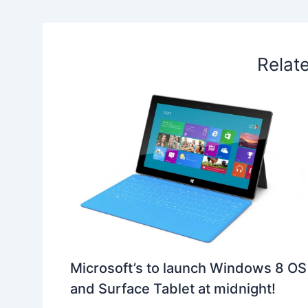
k
n
p
s
b
t
o
Relat
Microsoft’s to launch Windows 8 OS
and Surface Tablet at midnight!