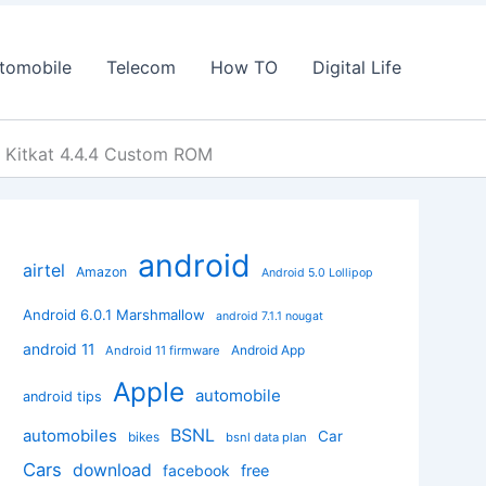
tomobile
Telecom
How TO
Digital Life
 Kitkat 4.4.4 Custom ROM
android
airtel
Amazon
Android 5.0 Lollipop
Android 6.0.1 Marshmallow
android 7.1.1 nougat
android 11
Android App
Android 11 firmware
Apple
automobile
android tips
BSNL
automobiles
Car
bikes
bsnl data plan
Cars
download
facebook
free