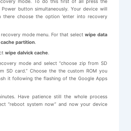
overy mode. To do this first of all press the
ower button simultaneously. Your device will
there choose the option ‘enter into recovery
 recovery mode menu. For that select
wipe data
cache partition
.
ect
wipe dalvick cache
.
ecovery mode and select “choose zip from SD
 from SD card.” Choose the the custom ROM you
ash it following the flashing of the Google Apps
inutes. Have patience still the whole process
elect “reboot system now” and now your device