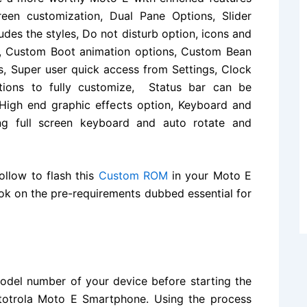
creen customization, Dual
Pane
Options, Slider
udes the styles, Do not disturb option, icons and
re, Custom Boot animation options, Custom Bean
ns, Super user quick access from Settings, Clock
tions to fully customize, Status bar can be
 High end graphic effects option, Keyboard and
ing full screen keyboard and auto rotate and
ollow to flash this
Custom ROM
in your Moto E
ook on the pre-requirements dubbed essential for
del number of your device before starting the
Mototrola Moto E Smartphone. Using the process