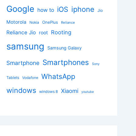
Google
iphone
iOS
how to
Jio
Motorola
OnePlus
Nokia
Reliance
Rooting
Reliance Jio
root
samsung
Samsung Galaxy
Smartphones
Smartphone
Sony
WhatsApp
Tablets
Vodafone
windows
Xiaomi
windows 8
youtube