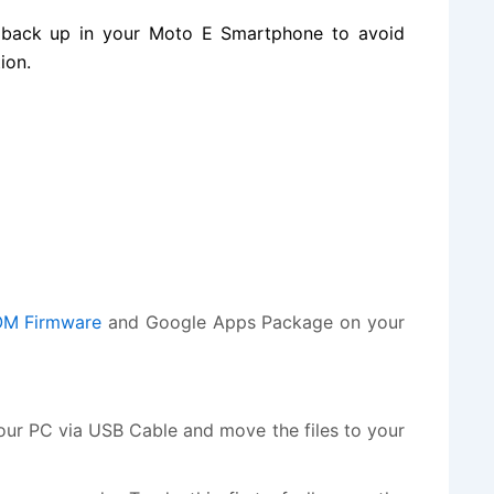
 back up in your Moto E Smartphone to avoid
ion.
M Firmware
and Google Apps Package on your
r PC via USB Cable and move the files to your