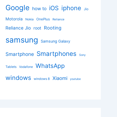
Google
iphone
iOS
how to
Jio
Motorola
OnePlus
Nokia
Reliance
Rooting
Reliance Jio
root
samsung
Samsung Galaxy
Smartphones
Smartphone
Sony
WhatsApp
Tablets
Vodafone
windows
Xiaomi
windows 8
youtube