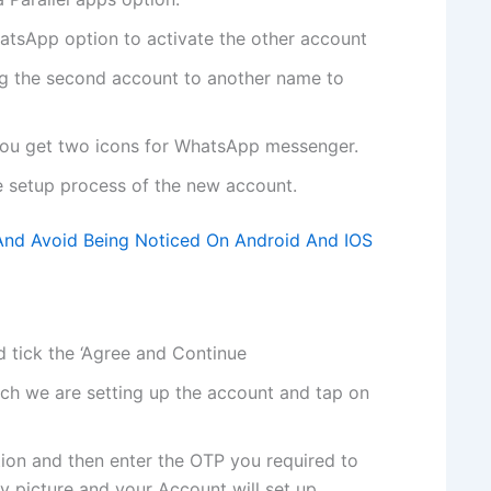
hatsApp option to activate the other account
ng the second account to another name to
u get two icons for WhatsApp messenger.
he setup process of the new account.
nd Avoid Being Noticed On Android And IOS
 tick the ‘Agree and Continue
ch we are setting up the account and tap on
tion and then enter the OTP you required to
y picture and your Account will set up.