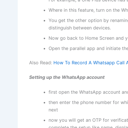
Where in this feature, turn on the W
You get the other option by renami
distinguish between devices.
Now go back to Home Screen and yo
Open the parallel app and initiate t
Also Read:
How To Record A Whatsapp Call A
Setting up the WhatsApp account
first open the WhatsApp account and
then enter the phone number for whi
next
now you will get an OTP for verifica
complete the setup like name, displa