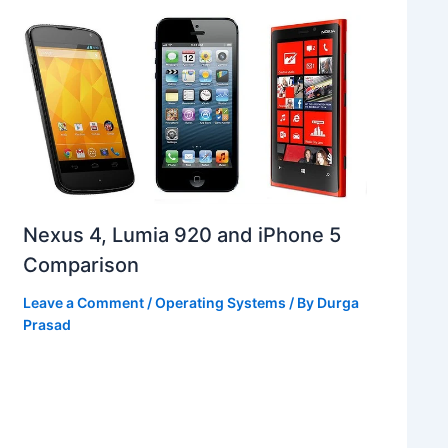
Nexus 4, Lumia 920 and iPhone 5
Comparison
Leave a Comment
/
Operating Systems
/ By
Durga
Prasad