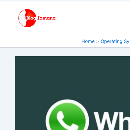
Skip
to
content
Home
Operating S