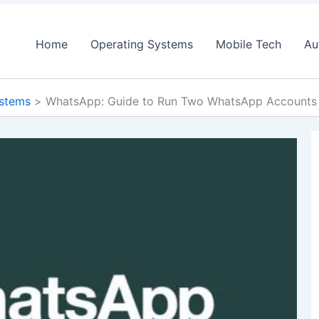
Home
Operating Systems
Mobile Tech
Au
ystems
WhatsApp: Guide to Run Two WhatsApp Accounts 