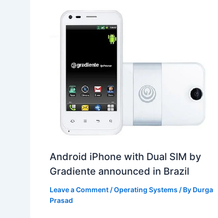
Android iPhone with Dual SIM by
Gradiente announced in Brazil
Leave a Comment
/
Operating Systems
/ By
Durga
Prasad