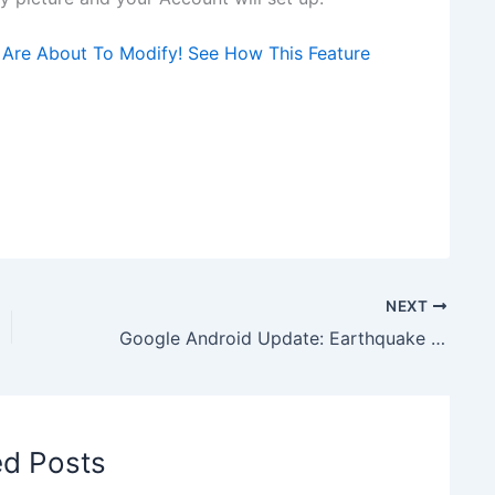
 Are About To Modify! See How This Feature
NEXT
Google Android Update: Earthquake Alert Feature to come on Android Device
ed Posts