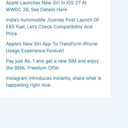
Apple Launches New Siri In iOS 27 At
WWDC 26, See Details Here
India’s Automobile Journey Post Launch Of
E85 Fuel, Let’s Check Compatibility And
Price
Apple’s New Siri App To Transform iPhone
Usage Experience Forever!
Pay just Re. 1 and get a new SIM and enjoy
the BSNL Freedom Offer
Instagram introduces Instants, share what is
happening right now