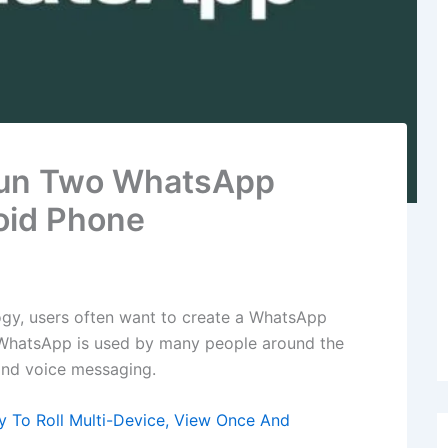
Run Two WhatsApp
oid Phone
gy, users often want to create a WhatsApp
 WhatsApp is used by many people around the
 and voice messaging.
To Roll Multi-Device, View Once And