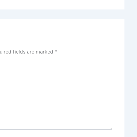
uired fields are marked
*