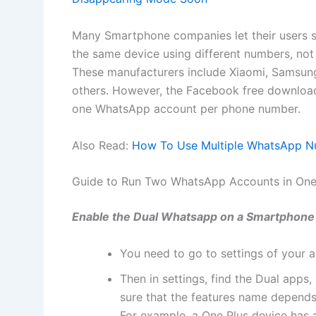
Many Smartphone companies let their users 
the same device using different numbers, not i
These manufacturers include Xiaomi, Samsun
others. However, the Facebook free download
one WhatsApp account per phone number.
Also Read:
How To Use Multiple WhatsApp N
Guide to Run Two WhatsApp Accounts in One
Enable the Dual Whatsapp on a Smartphone e
You need to go to settings of your
Then in settings, find the Dual apps,
sure that the features name depend
For example, a One Plus device has a