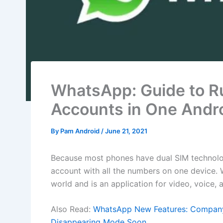
WhatsApp: Guide to 
Accounts in One Andr
By
Pam Android
/
June 21, 2021
Because most phones have dual SIM technolo
account with all the numbers on one device.
world and is an application for video, voice,
Also Read:
WhatsApp New Features: Company 
Disappearing Mode Soon