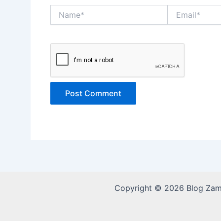
Name*
Email*
Copyright © 2026 Blog Za