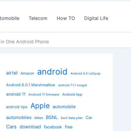
tomobile
Telecom
How TO
Digital Life
in One Android Phone
android
airtel
Amazon
Android 5.0 Lollipop
Android 6.0.1 Marshmallow
android 7.1.1 nougat
android 11
Android App
Android 11 firmware
Apple
automobile
android tips
BSNL
automobiles
Car
bikes
bsnl data plan
Cars
download
facebook
free