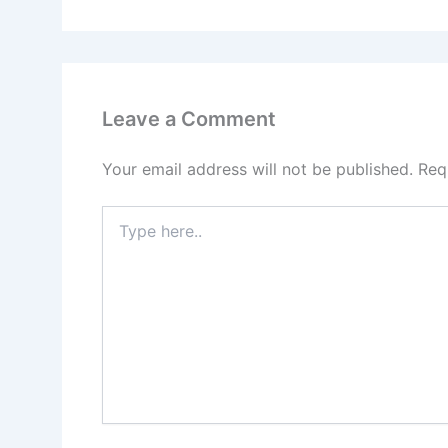
Leave a Comment
Your email address will not be published.
Req
Type
here..