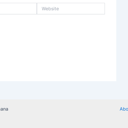
Website
mana
Abo