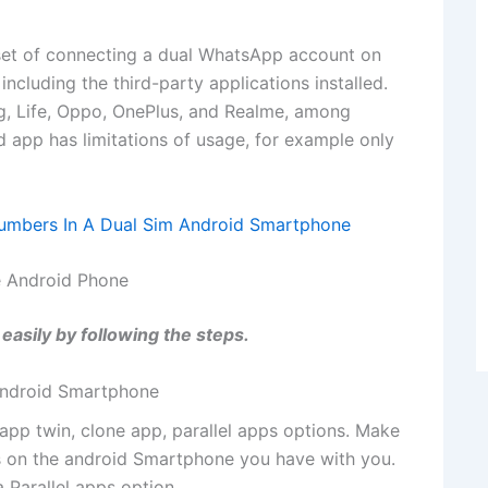
set of connecting a dual WhatsApp account on
ncluding the third-party applications installed.
g, Life, Oppo, OnePlus, and Realme, among
 app has limitations of usage, for example only
umbers In A Dual Sim Android Smartphone
 Android Phone
asily by following the steps.
 android Smartphone
 app twin, clone app, parallel apps options. Make
s on the android Smartphone you have with you.
 Parallel apps option.