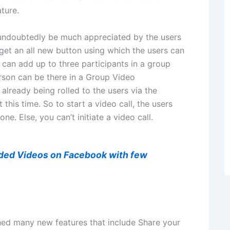
ture.
undoubtedly be much appreciated by the users
get an all new button using which the users can
r can add up to three participants in a group
rson can be there in a Group Video
 already being rolled to the users via the
 this time. So to start a video call, the users
one. Else, you can’t initiate a video call.
ded Videos on Facebook with few
ed many new features that include Share your