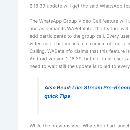
2.18.39 update will get the said WhatsApp fea
The WhatsApp Group Video Call feature will 
and as demands WABetaInfo, the feature will 
add participants to the group call. Every use
video call. That means a maximum of four pe
Calling. WABetaInfo claims that this feature is
Android version 2.18.39, but not to all users at
need to wait still the update is rolled to every
Also Read:
Live Stream Pre-Recor
quick Tips
While the previous year WhatsApp had launch