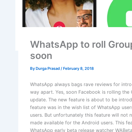
WhatsApp to roll Grou
soon
By
Durga Prasad
/
February 8, 2018
WhatsApp always bags rave reviews for intro
way apart. Yes, soon Facebook is rolling the 
update. The new feature is about to be intro
feature was in the wish list of WhatsApp u
users. But unfortunately this feature will not n
made available for the Android users. This fe
WhatsApp early beta release watcher WABetaIn