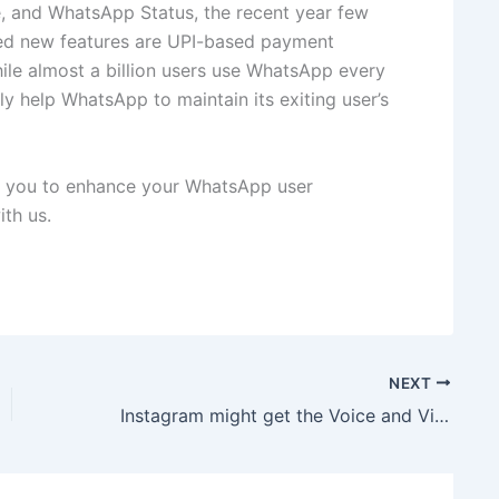
e, and WhatsApp Status, the recent year few
cted new features are UPI-based payment
hile almost a billion users use WhatsApp every
ly help WhatsApp to maintain its exiting user’s
lp you to enhance your WhatsApp user
th us.
NEXT
Instagram might get the Voice and Video Calling features soon