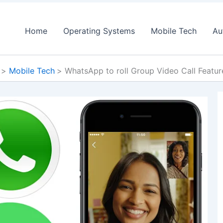
Home
Operating Systems
Mobile Tech
Au
Mobile Tech
WhatsApp to roll Group Video Call Featu