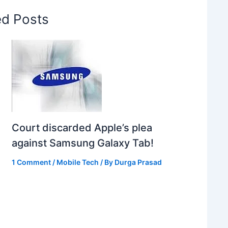
ed Posts
Court discarded Apple’s plea
against Samsung Galaxy Tab!
1 Comment
/
Mobile Tech
/ By
Durga Prasad