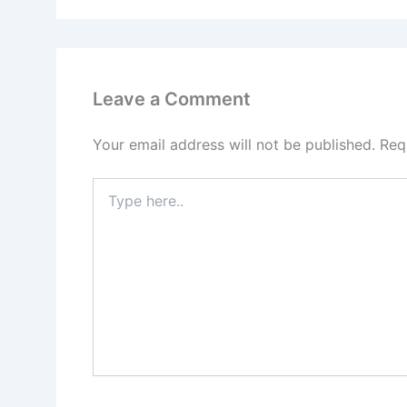
Leave a Comment
Your email address will not be published.
Req
Type
here..