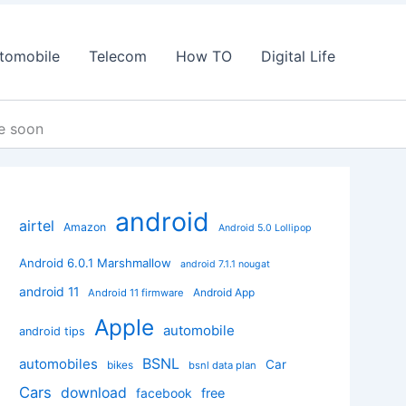
tomobile
Telecom
How TO
Digital Life
re soon
android
airtel
Amazon
Android 5.0 Lollipop
Android 6.0.1 Marshmallow
android 7.1.1 nougat
android 11
Android App
Android 11 firmware
Apple
automobile
android tips
BSNL
automobiles
Car
bikes
bsnl data plan
Cars
download
facebook
free