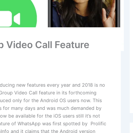
p Video Call Feature
ducing new features every year and 2018 is no
Group Video Call feature in its forthcoming
duced only for the Android OS users now. This
sers for many days and was much demanded by
ow be available for the iOS users still it’s not
ature of WhatsApp was first spotted by Prolific
fo and it claims that the Android version