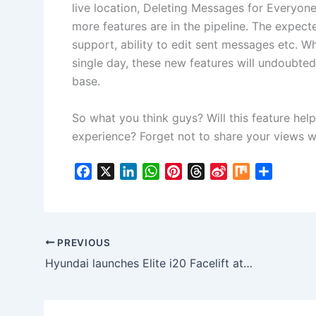
live location, Deleting Messages for Everyon
more features are in the pipeline. The expe
support, ability to edit sent messages etc. W
single day, these new features will undoubted
base.
So what you think guys? Will this feature he
experience? Forget not to share your views wi
F
X
L
W
P
T
S
M
S
a
i
h
i
h
i
i
h
c
n
a
n
r
n
x
a
e
k
t
t
e
a
r
b
e
s
e
a
W
e
PREVIOUS
o
d
A
r
d
e
Hyundai launches Elite i20 Facelift at Auto Expo 2018
o
I
p
e
s
i
k
n
p
s
b
t
o