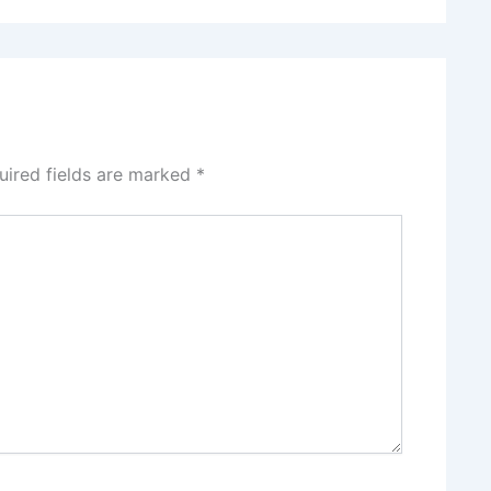
uired fields are marked
*