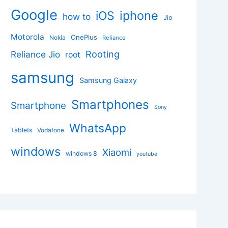
Google
iphone
iOS
how to
Jio
Motorola
OnePlus
Nokia
Reliance
Rooting
Reliance Jio
root
samsung
Samsung Galaxy
Smartphones
Smartphone
Sony
WhatsApp
Tablets
Vodafone
windows
Xiaomi
windows 8
youtube