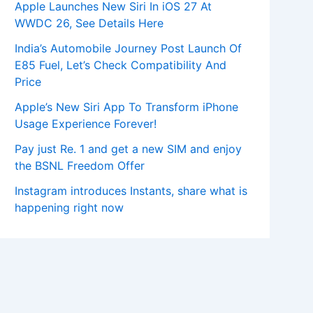
Apple Launches New Siri In iOS 27 At
WWDC 26, See Details Here
India’s Automobile Journey Post Launch Of
E85 Fuel, Let’s Check Compatibility And
Price
Apple’s New Siri App To Transform iPhone
Usage Experience Forever!
Pay just Re. 1 and get a new SIM and enjoy
the BSNL Freedom Offer
Instagram introduces Instants, share what is
happening right now