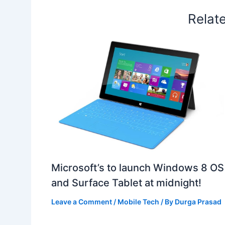
Relat
Microsoft’s to launch Windows 8 OS
and Surface Tablet at midnight!
Leave a Comment
/
Mobile Tech
/ By
Durga Prasad