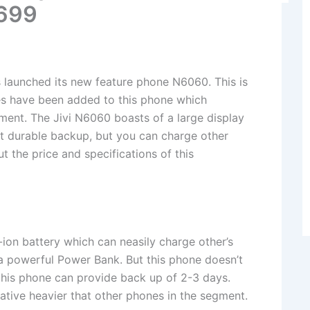
1699
launched its new feature phone N6060. This is
res have been added to this phone which
egment. The Jivi N6060 boasts of a large display
 it durable backup, but you can charge other
t the price and specifications of this
on battery which can neasily charge other’s
a powerful Power Bank. But this phone doesn’t
this phone can provide back up of 2-3 days.
tive heavier that other phones in the segment.