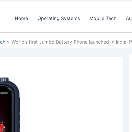
Home
Operating Systems
Mobile Tech
Au
ech
World’s first Jumbo Battery Phone launched in India, Pr