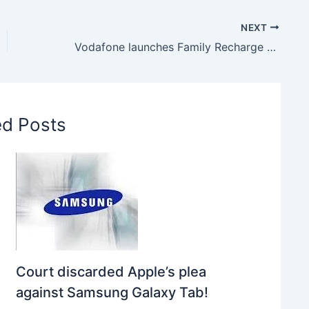
NEXT
Vodafone launches Family Recharge Plan, Get 1GB Internet only in Rs.16
ed Posts
Court discarded Apple’s plea
against Samsung Galaxy Tab!