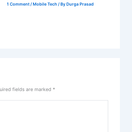
1 Comment
/
Mobile Tech
/ By
Durga Prasad
uired fields are marked
*