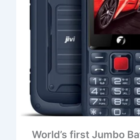
World’s first Jumbo B