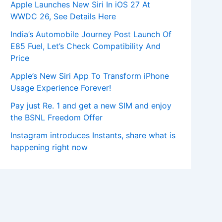
Apple Launches New Siri In iOS 27 At
WWDC 26, See Details Here
India’s Automobile Journey Post Launch Of
E85 Fuel, Let’s Check Compatibility And
Price
Apple’s New Siri App To Transform iPhone
Usage Experience Forever!
Pay just Re. 1 and get a new SIM and enjoy
the BSNL Freedom Offer
Instagram introduces Instants, share what is
happening right now