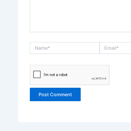
Name*
Email*