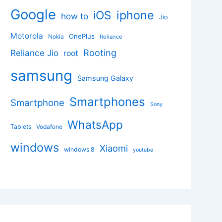
Google
iphone
iOS
how to
Jio
Motorola
OnePlus
Nokia
Reliance
Rooting
Reliance Jio
root
samsung
Samsung Galaxy
Smartphones
Smartphone
Sony
WhatsApp
Tablets
Vodafone
windows
Xiaomi
windows 8
youtube