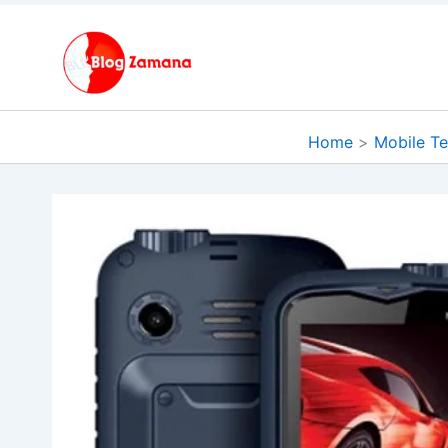
Skip
to
content
Home
Mobile T