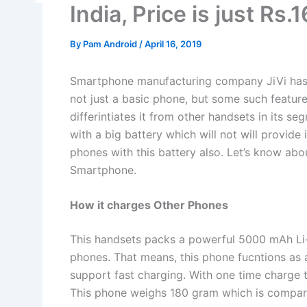
India, Price is just Rs.
By
Pam Android
/
April 16, 2019
Smartphone manufacturing company JiVi has 
not just a basic phone, but some such featu
differintiates it from other handsets in its s
with a big battery which will not will provide
phones with this battery also. Let’s know abou
Smartphone.
How it charges Other Phones
This handsets packs a powerful 5000 mAh Li-i
phones. That means, this phone fucntions as 
support fast charging. With one time charge 
This phone weighs 180 gram which is compara