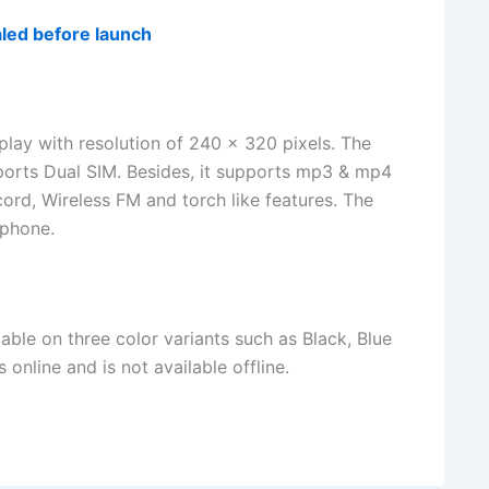
led before launch
lay with resolution of 240 x 320 pixels. The
orts Dual SIM. Besides, it supports mp3 & mp4
ord, Wireless FM and torch like features. The
 phone.
able on three color variants such as Black, Blue
nline and is not available offline.