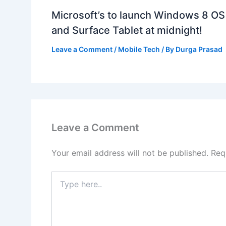
Microsoft’s to launch Windows 8 OS
and Surface Tablet at midnight!
Leave a Comment
/
Mobile Tech
/ By
Durga Prasad
Leave a Comment
Your email address will not be published.
Req
Type
here..