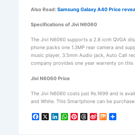
Also Read:
Samsung Galaxy A40 Price revea
Specifications of Jivi N6060
The Jivi N6060 supports a 2.8 icnh QVGA disp
phone packs one 1.3MP rear camera and supp
music player, 3.5mm Audio jack, Auto Call rec
company provides one year warrenty on this
Jivi N6060 Price
The Jivi N6060 costs just Rs.1699 and is avail
and White. This Smartphone can be purchases o
F
X
L
W
P
T
S
M
S
a
i
h
i
h
i
i
h
c
n
a
n
r
n
x
a