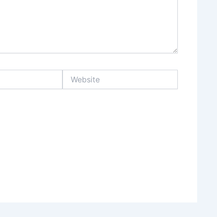
Website