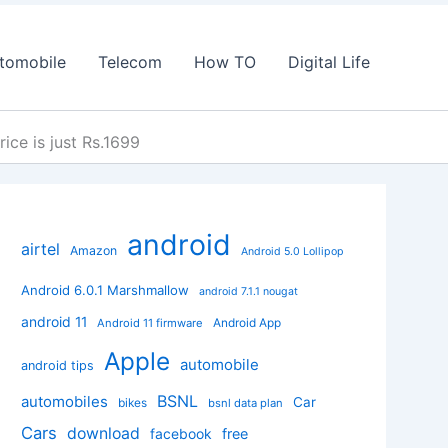
tomobile
Telecom
How TO
Digital Life
ice is just Rs.1699
android
airtel
Amazon
Android 5.0 Lollipop
Android 6.0.1 Marshmallow
android 7.1.1 nougat
android 11
Android App
Android 11 firmware
Apple
automobile
android tips
BSNL
automobiles
Car
bikes
bsnl data plan
Cars
download
facebook
free