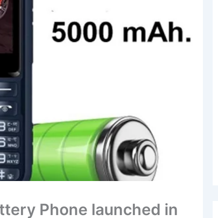
attery Phone launched in