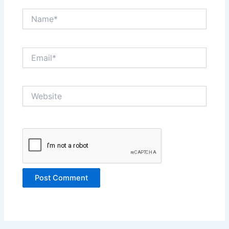
Name*
Email*
Website