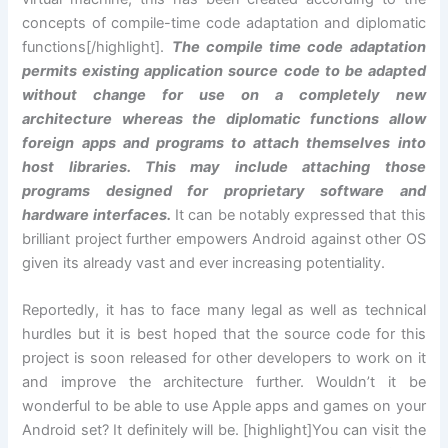
concepts of compile-time code adaptation and diplomatic
functions[/highlight].
The compile time code adaptation
permits existing application source code to be adapted
without change for use on a completely new
architecture whereas the diplomatic functions allow
foreign apps and programs to attach themselves into
host libraries. This may include attaching those
programs designed for proprietary software and
hardware interfaces.
It can be notably expressed that this
brilliant project further empowers Android against other OS
given its already vast and ever increasing potentiality.
Reportedly, it has to face many legal as well as technical
hurdles but it is best hoped that the source code for this
project is soon released for other developers to work on it
and improve the architecture further. Wouldn’t it be
wonderful to be able to use Apple apps and games on your
Android set? It definitely will be. [highlight]You can visit the