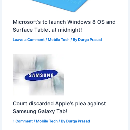
Microsoft’s to launch Windows 8 OS and
Surface Tablet at midnight!
Leave a Comment
/
Mobile Tech
/ By
Durga Prasad
Court discarded Apple’s plea against
Samsung Galaxy Tab!
1 Comment
/
Mobile Tech
/ By
Durga Prasad