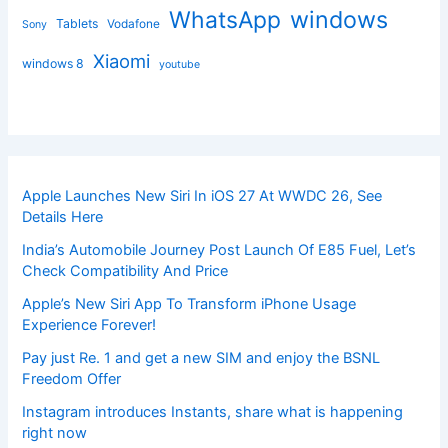
windows
WhatsApp
Tablets
Vodafone
Sony
Xiaomi
windows 8
youtube
Apple Launches New Siri In iOS 27 At WWDC 26, See
Details Here
India’s Automobile Journey Post Launch Of E85 Fuel, Let’s
Check Compatibility And Price
Apple’s New Siri App To Transform iPhone Usage
Experience Forever!
Pay just Re. 1 and get a new SIM and enjoy the BSNL
Freedom Offer
Instagram introduces Instants, share what is happening
right now