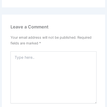
Leave a Comment
Your email address will not be published.
Required
fields are marked
*
Type
here..