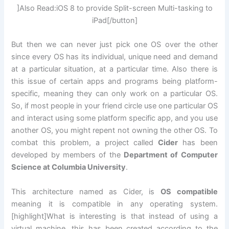
]Also Read:iOS 8 to provide Split-screen Multi-tasking to
iPad[/button]
But then we can never just pick one OS over the other
since every OS has its individual, unique need and demand
at a particular situation, at a particular time. Also there is
this issue of certain apps and programs being platform-
specific, meaning they can only work on a particular OS.
So, if most people in your friend circle use one particular OS
and interact using some platform specific app, and you use
another OS, you might repent not owning the other OS. To
combat this problem, a project called
Cider
has been
developed by members of the
Department of Computer
Science at Columbia University
.
This architecture named as Cider, is
OS compatible
meaning it is compatible in any operating system.
[highlight]What is interesting is that instead of using a
virtual machine, this has been created according to the