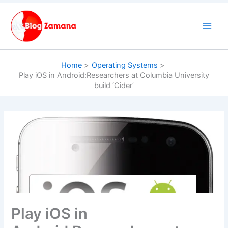
Skip
to
content
Home
Operating Systems
Play iOS in Android:Researchers at Columbia University
build ‘Cider’
Play iOS in