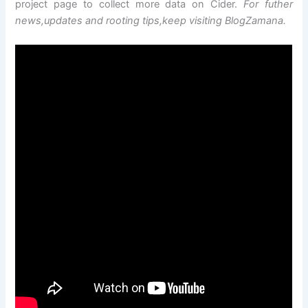
project page to collect more data on Cider.
For futher
news,updates and rooting tips,keep visiting BlogZamana.