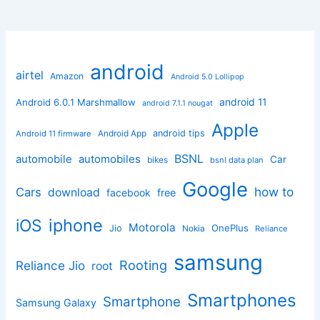
android
airtel
Amazon
Android 5.0 Lollipop
android 11
Android 6.0.1 Marshmallow
android 7.1.1 nougat
Apple
Android App
android tips
Android 11 firmware
BSNL
automobile
automobiles
Car
bikes
bsnl data plan
Google
how to
Cars
download
facebook
free
iphone
iOS
Motorola
OnePlus
Jio
Nokia
Reliance
samsung
Rooting
Reliance Jio
root
Smartphones
Smartphone
Samsung Galaxy