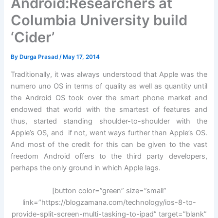
Android:Researchers at
Columbia University build
‘Cider’
By
Durga Prasad
/
May 17, 2014
Traditionally, it was always understood that Apple was the
numero uno OS in terms of quality as well as quantity until
the Android OS took over the smart phone market and
endowed that world with the smartest of features and
thus, started standing shoulder-to-shoulder with the
Apple’s OS, and if not, went ways further than Apple’s OS.
And most of the credit for this can be given to the vast
freedom Android offers to the third party developers,
perhaps the only ground in which Apple lags.
[button color=”green” size=”small”
link=”https://blogzamana.com/technology/ios-8-to-
provide-split-screen-multi-tasking-to-ipad” target=”blank”