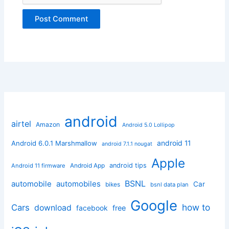
android
airtel
Amazon
Android 5.0 Lollipop
android 11
Android 6.0.1 Marshmallow
android 7.1.1 nougat
Apple
Android App
android tips
Android 11 firmware
BSNL
automobile
automobiles
Car
bikes
bsnl data plan
Google
how to
Cars
download
facebook
free