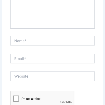
Name*
Email*
Website