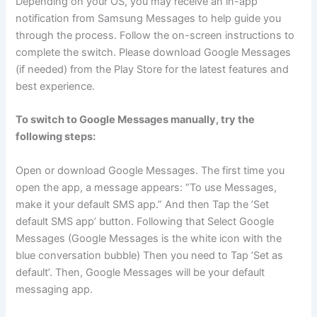
Depending on your OS, you may receive an in-app
notification from Samsung Messages to help guide you
through the process. Follow the on-screen instructions to
complete the switch. Please download Google Messages
(if needed) from the Play Store for the latest features and
best experience.
To switch to Google Messages manually, try the
following steps:
Open or download Google Messages. The first time you
open the app, a message appears: “To use Messages,
make it your default SMS app.” And then Tap the ’Set
default SMS app’ button. Following that Select Google
Messages (Google Messages is the white icon with the
blue conversation bubble) Then you need to Tap ’Set as
default’. Then, Google Messages will be your default
messaging app.