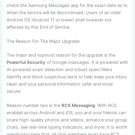
check the Samsung Messages app for the exact date as to
when the service will be discontinued. Users of an older
Android OS (Android 11 or lower) shall however not
affected by this End of Service.
The Reason For The Major Upgrade
The major and topmost reason for the upgrade is the
Powerful Security
of Google massages. It is powered with
AI-powered scam detection and robust spam filters
identify and block suspicious texts to help keep your inbox
clean and your personal information safer and more
secure.
Reason number two is the
RCS Messaging
. With RCS
enabled across Android and iOS, you and your friends can
share high-quality photos and videos, enhance your group
chats, see real-time typing indicators, and more. It is worth
mentioning here that, all chat members must have RCS