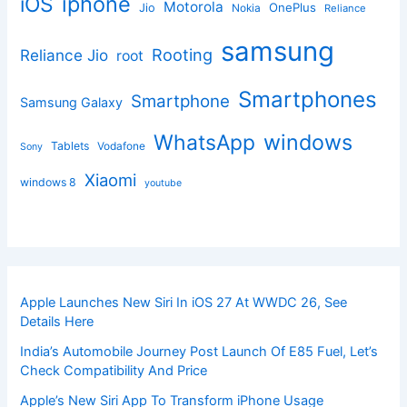
iphone
iOS
Motorola
OnePlus
Jio
Nokia
Reliance
samsung
Rooting
Reliance Jio
root
Smartphones
Smartphone
Samsung Galaxy
windows
WhatsApp
Tablets
Vodafone
Sony
Xiaomi
windows 8
youtube
Apple Launches New Siri In iOS 27 At WWDC 26, See
Details Here
India’s Automobile Journey Post Launch Of E85 Fuel, Let’s
Check Compatibility And Price
Apple’s New Siri App To Transform iPhone Usage