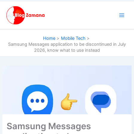
Skip
to
content
Home
Mobile Tech
Samsung Messages application to be discontinued in July
2026, know what to use instead
Samsung Messages