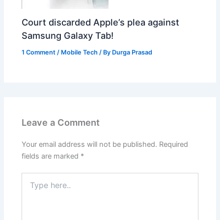
Court discarded Apple’s plea against
Samsung Galaxy Tab!
1 Comment
/
Mobile Tech
/ By
Durga Prasad
Leave a Comment
Your email address will not be published.
Required
fields are marked
*
Type
here..