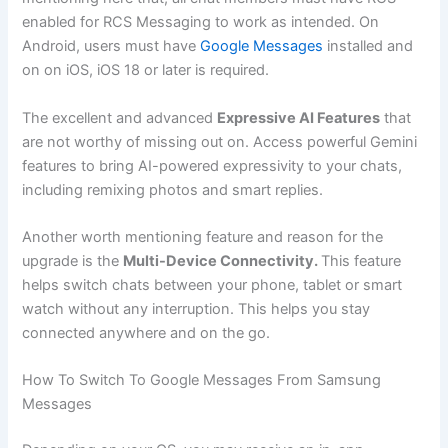
enabled for RCS Messaging to work as intended. On
Android, users must have
Google Messages
installed and
on on iOS, iOS 18 or later is required.
The excellent and advanced
Expressive AI Features
that
are not worthy of missing out on. Access powerful Gemini
features to bring AI-powered expressivity to your chats,
including remixing photos and smart replies.
Another worth mentioning feature and reason for the
upgrade is the
Multi-Device Connectivity.
This feature
helps switch chats between your phone, tablet or smart
watch without any interruption. This helps you stay
connected anywhere and on the go.
How To Switch To Google Messages From Samsung
Messages