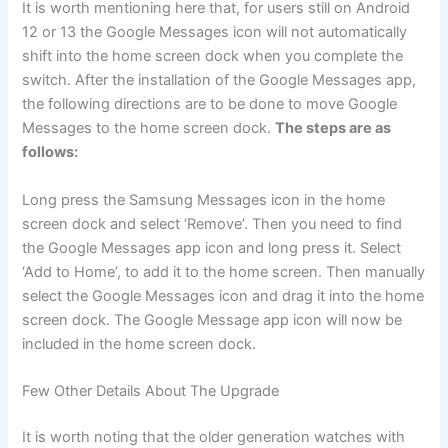
It is worth mentioning here that, for users still on Android
12 or 13 the Google Messages icon will not automatically
shift into the home screen dock when you complete the
switch. After the installation of the Google Messages app,
the following directions are to be done to move Google
Messages to the home screen dock.
The steps are as
follows:
Long press the Samsung Messages icon in the home
screen dock and select ‘Remove’. Then you need to find
the Google Messages app icon and long press it. Select
‘Add to Home’, to add it to the home screen. Then manually
select the Google Messages icon and drag it into the home
screen dock. The Google Message app icon will now be
included in the home screen dock.
Few Other Details About The Upgrade
It is worth noting that the older generation watches with