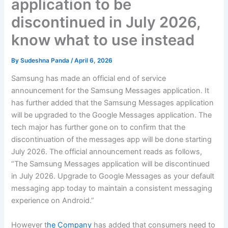
application to be
discontinued in July 2026,
know what to use instead
By
Sudeshna Panda
/
April 6, 2026
Samsung has made an official end of service
announcement for the Samsung Messages application. It
has further added that the Samsung Messages application
will be upgraded to the Google Messages application. The
tech major has further gone on to confirm that the
discontinuation of the messages app will be done starting
July 2026. The official announcement reads as follows,
“The Samsung Messages application will be discontinued
in July 2026. Upgrade to Google Messages as your default
messaging app today to maintain a consistent messaging
experience on Android.”
However t
he Company
has added that consumers need to