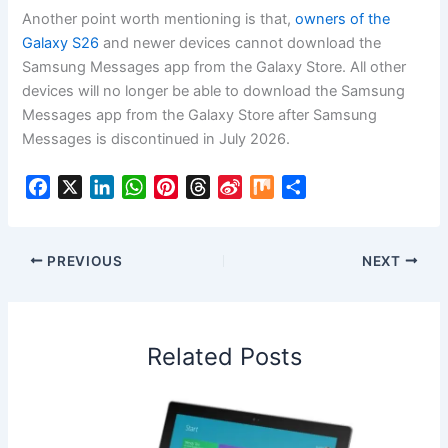
Another point worth mentioning is that,
owners of the
Galaxy S26
and newer devices cannot download the
Samsung Messages app from the Galaxy Store. All other
devices will no longer be able to download the Samsung
Messages app from the Galaxy Store after Samsung
Messages is discontinued in July 2026.
F
X
L
W
P
T
S
M
S
a
i
h
i
h
i
i
h
c
n
a
n
r
n
x
a
e
k
t
t
e
a
r
PREVIOUS
NEXT
b
e
s
e
a
W
e
o
d
A
r
d
e
o
I
p
e
s
i
Related Posts
k
n
p
s
b
t
o