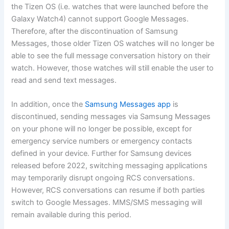
the Tizen OS (i.e. watches that were launched before the
Galaxy Watch4) cannot support Google Messages.
Therefore, after the discontinuation of Samsung
Messages, those older Tizen OS watches will no longer be
able to see the full message conversation history on their
watch. However, those watches will still enable the user to
read and send text messages.
In addition, once the
Samsung Messages app
is
discontinued, sending messages via Samsung Messages
on your phone will no longer be possible, except for
emergency service numbers or emergency contacts
defined in your device. Further for Samsung devices
released before 2022, switching messaging applications
may temporarily disrupt ongoing RCS conversations.
However, RCS conversations can resume if both parties
switch to Google Messages. MMS/SMS messaging will
remain available during this period.