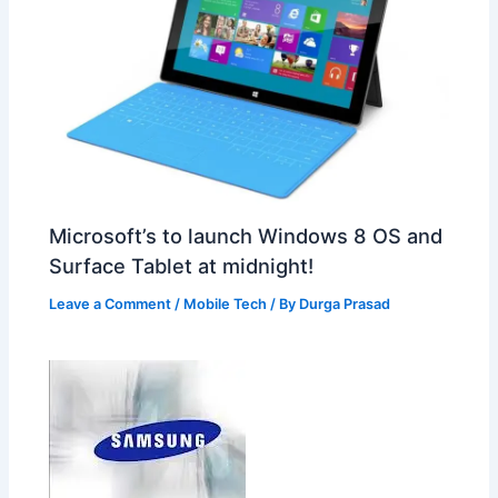
Microsoft’s to launch Windows 8 OS and
Surface Tablet at midnight!
Leave a Comment
/
Mobile Tech
/ By
Durga Prasad