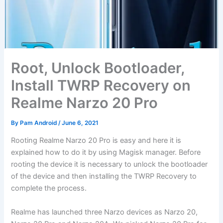
Root, Unlock Bootloader,
Install TWRP Recovery on
Realme Narzo 20 Pro
By
Pam Android
/
June 6, 2021
Rooting Realme Narzo 20 Pro is easy and here it is
explained how to do it by using Magisk manager. Before
rooting the device it is necessary to unlock the bootloader
of the device and then installing the TWRP Recovery to
complete the process.
Realme has launched three Narzo devices as Narzo 20,