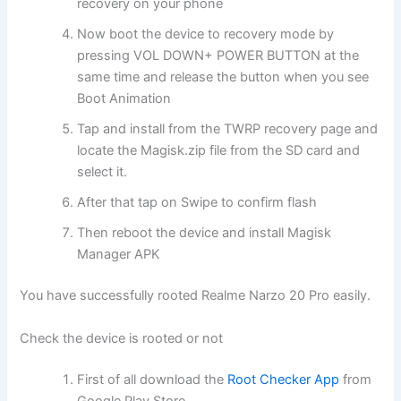
recovery on your phone
Now boot the device to recovery mode by
pressing VOL DOWN+ POWER BUTTON at the
same time and release the button when you see
Boot Animation
Tap and install from the TWRP recovery page and
locate the Magisk.zip file from the SD card and
select it.
After that tap on Swipe to confirm flash
Then reboot the device and install Magisk
Manager APK
You have successfully rooted Realme Narzo 20 Pro easily.
Check the device is rooted or not
First of all download the
Root Checker App
from
Google Play Store.