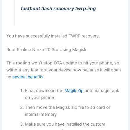
fastboot flash recovery twrp.img
You have successfully installed TWRP recovery.
Root Realme Narzo 20 Pro Using Magisk
This rooting won’t stop OTA update to hit your phone, so
without any fear root your device now because it will open
up
several benefits
.
First, download the
Magik Zip
and manager apk
on your phone
Then move the Magisk zip file to sd card or
internal memory
Make sure you have installed the custom