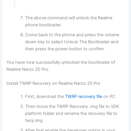
The above command will unlock the Realme
phone bootloader.
Come back to the phone and press the volume
down key to select Unlock The Bootloader and
then press the power button to confirm.
You have now successfully unlocked the bootloader of
Realme Narzo 20 Pro.
Install TWRP Recovery on Realme Narzo 20 Pro
First, download the
TWRP recovery file
on PC
Then move the TWRP Recovery .img file to SDK
platform folder and rename the recovery file to
twrp.img
After that enable the developer option in your