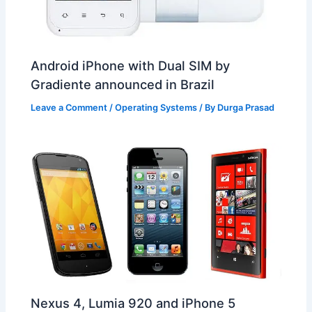
Android iPhone with Dual SIM by
Gradiente announced in Brazil
Leave a Comment
/
Operating Systems
/ By
Durga Prasad
Nexus 4, Lumia 920 and iPhone 5