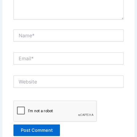
Name*
Email*
Website