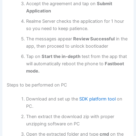
Accept the agreement and tap on
Submit
Application
Realme Server checks the application for 1 hour
so you need to keep patience.
The messages appear
Review Successful
in the
app, then proceed to unlock bootloader
Tap on
Start the in-depth
test from the app that
will automatically reboot the phone to
Fastboot
mode.
Steps to be performed on PC
Download and set up the
SDK platform tool
on
PC.
Then extract the download zip with proper
unzipping software on PC
Open the extracted folder and type
cmd
on the