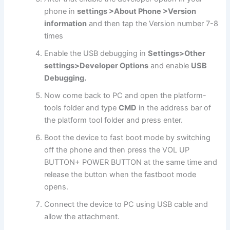
phone in
settings >About Phone >Version
information
and then tap the Version number 7-8
times
Enable the USB debugging in
Settings>Other
settings>Developer Options
and enable
USB
Debugging.
Now come back to PC and open the platform-
tools folder and type
CMD
in the address bar of
the platform tool folder and press enter.
Boot the device to fast boot mode by switching
off the phone and then press the VOL UP
BUTTON+ POWER BUTTON at the same time and
release the button when the fastboot mode
opens.
Connect the device to PC using USB cable and
allow the attachment.