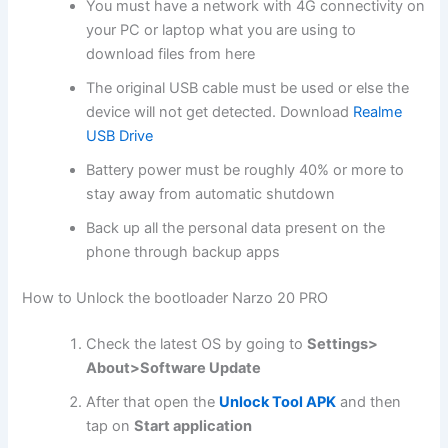
You must have a network with 4G connectivity on
your PC or laptop what you are using to
download files from here
The original USB cable must be used or else the
device will not get detected. Download
Realme
USB Drive
Battery power must be roughly 40% or more to
stay away from automatic shutdown
Back up all the personal data present on the
phone through backup apps
How to Unlock the bootloader Narzo 20 PRO
Check the latest OS by going to
Settings>
About>Software Update
After that open the
Unlock Tool APK
and then
tap on
Start application