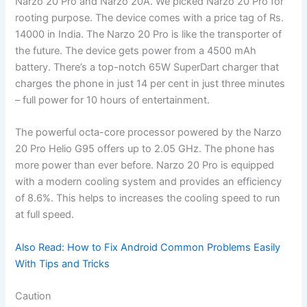
Narzo 20 Pro and Narzo 20A. We picked Narzo 20 Pro for
rooting purpose. The device comes with a price tag of Rs.
14000 in India. The Narzo 20 Pro is like the transporter of
the future. The device gets power from a 4500 mAh
battery. There’s a top-notch 65W SuperDart charger that
charges the phone in just 14 per cent in just three minutes
– full power for 10 hours of entertainment.
The powerful octa-core processor powered by the Narzo
20 Pro Helio G95 offers up to 2.05 GHz. The phone has
more power than ever before. Narzo 20 Pro is equipped
with a modern cooling system and provides an efficiency
of 8.6%. This helps to increases the cooling speed to run
at full speed.
Also Read: How to Fix Android Common Problems Easily
With Tips and Tricks
Caution