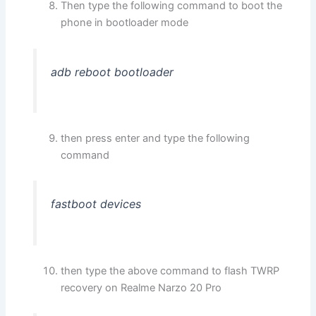
Then type the following command to boot the
phone in bootloader mode
adb reboot bootloader
then press enter and type the following
command
fastboot devices
then type the above command to flash TWRP
recovery on Realme Narzo 20 Pro