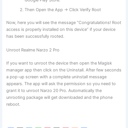
Then Open the App → Click Verify Root
Now, here you will see the message “Congratulations! Root
access is properly installed on this device” if your device
has been successfully rooted.
Unroot Realme Narzo 2 Pro
If you want to unroot the device then open the Magisk
manager app then click on the Uninstall. After few seconds
a pop-up screen with a complete uninstall message
appears. The app will ask the permission so you need to
grant it to unroot Narzo 20 Pro. Automatically the
unrooting package will get downloaded and the phone
reboot.