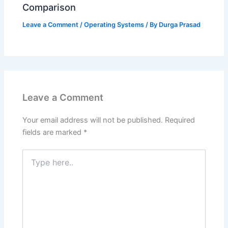
Comparison
Leave a Comment
/
Operating Systems
/ By
Durga Prasad
Leave a Comment
Your email address will not be published.
Required
fields are marked
*
Type
here..