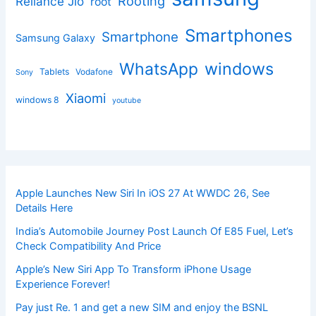
Rooting
Reliance Jio
root
Smartphones
Smartphone
Samsung Galaxy
windows
WhatsApp
Tablets
Vodafone
Sony
Xiaomi
windows 8
youtube
Apple Launches New Siri In iOS 27 At WWDC 26, See
Details Here
India’s Automobile Journey Post Launch Of E85 Fuel, Let’s
Check Compatibility And Price
Apple’s New Siri App To Transform iPhone Usage
Experience Forever!
Pay just Re. 1 and get a new SIM and enjoy the BSNL