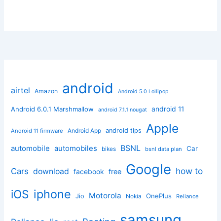
android
airtel
Amazon
Android 5.0 Lollipop
android 11
Android 6.0.1 Marshmallow
android 7.1.1 nougat
Apple
Android App
android tips
Android 11 firmware
BSNL
automobile
automobiles
Car
bikes
bsnl data plan
Google
how to
Cars
download
facebook
free
iphone
iOS
Motorola
OnePlus
Jio
Nokia
Reliance
samsung