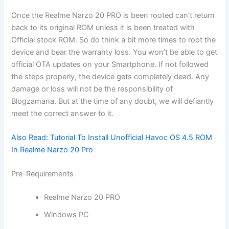
Once the Realme Narzo 20 PRO is been rooted can’t return
back to its original ROM unless it is been treated with
Official stock ROM. So do think a bit more times to root the
device and bear the warranty loss. You won’t be able to get
official OTA updates on your Smartphone. If not followed
the steps properly, the device gets completely dead. Any
damage or loss will not be the responsibility of
Blogzamana. But at the time of any doubt, we will defiantly
meet the correct answer to it.
Also Read:
Tutorial To Install Unofficial Havoc OS 4.5 ROM
In Realme Narzo 20 Pro
Pre-Requirements
Realme Narzo 20 PRO
Windows PC