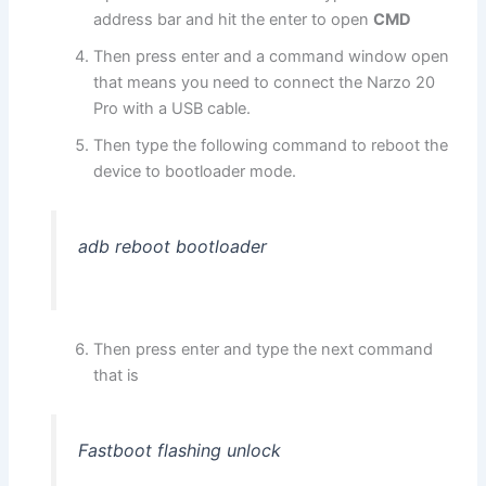
address bar and hit the enter to open
CMD
Then press enter and a command window open
that means you need to connect the Narzo 20
Pro with a USB cable.
Then type the following command to reboot the
device to bootloader mode.
adb reboot bootloader
Then press enter and type the next command
that is
Fastboot flashing unlock